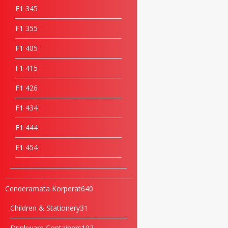
F1 34
5
F1 35
5
F1 40
5
F1 41
5
F1 42
6
F1 43
4
F1 44
4
F1 45
4
Cenderamata Korperat
640
Children & Stationery
31
Drinkware Containers
102