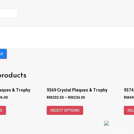
RM
products
laques & Trophy
9369 Crystal Plaques & Trophy
9374
96.00
RM
202.50
–
RM
234.00
RM
49
NS
SELECT OPTIONS
SEL