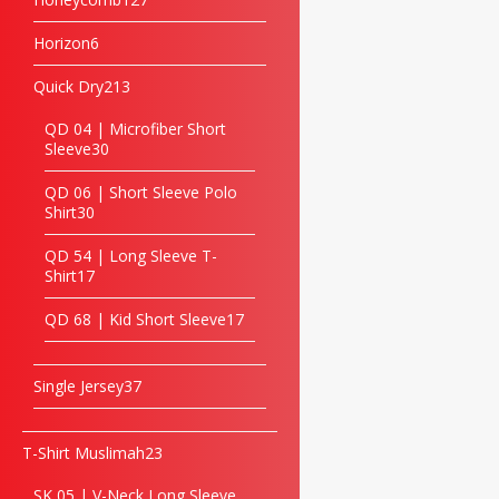
Horizon
6
Quick Dry
213
QD 04 | Microfiber Short
Sleeve
30
QD 06 | Short Sleeve Polo
Shirt
30
QD 54 | Long Sleeve T-
Shirt
17
QD 68 | Kid Short Sleeve
17
Single Jersey
37
T-Shirt Muslimah
23
SK 05 | V-Neck Long Sleeve