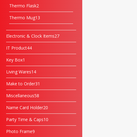
Thermo Flask
2
Thermo Mug
13
Electronic & Clock Items
27
IT Product
44
Key Box
1
Living Wares
14
Make to Order
31
Miscellaneous
58
Name Card Holder
20
Party Time & Caps
10
Photo Frame
9