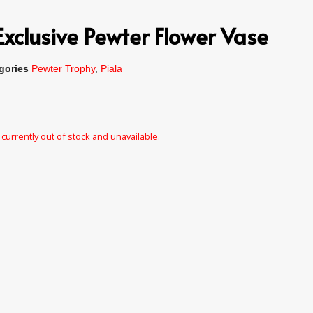
xclusive Pewter Flower Vase
gories
Pewter Trophy
,
Piala
 currently out of stock and unavailable.