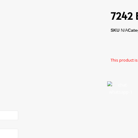
7242 E
SKU
N/A
Cate
This product is