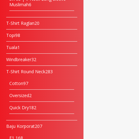
Muslimah
6
T-Shirt Raglan
20
Topi
98
Tuala
1
Windbreaker
32
T-Shirt Round Neck
283
Cotton
97
Oversized
2
Quick Dry
182
Baju Korporat
207
F1 16
8