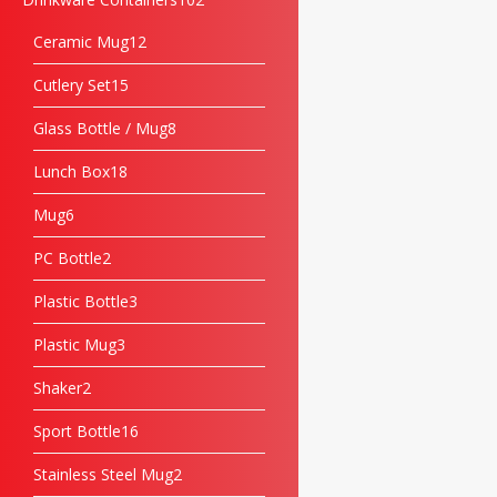
Ceramic Mug
12
Cutlery Set
15
Glass Bottle / Mug
8
Lunch Box
18
Mug
6
PC Bottle
2
Plastic Bottle
3
Plastic Mug
3
Shaker
2
Sport Bottle
16
Stainless Steel Mug
2