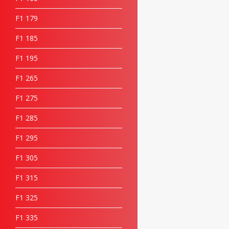
F1 17
9
F1 18
5
F1 19
5
F1 26
5
F1 27
5
F1 28
5
F1 29
5
F1 30
5
F1 31
5
F1 32
5
F1 33
5