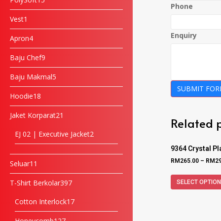
Phone
Vest
1
Enquiry
Apron
4
Baju Chef
9
Baju Makmal
5
SUBMIT FO
Hoodie
18
Jaket Korparat
21
Related 
EJ 02 | Executive Jacket
2
9364 Crystal P
RM
265.00
–
RM
2
Seluar
11
T-Shirt Berkolar
397
SELECT OPTIO
Cotton Interlock
17
Honeycomb
127