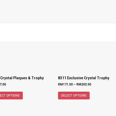
 Crystal Plaques & Trophy
8311 Exclusive Crystal Trophy
7.00
RM
171.50
–
RM
202.50
ECT OPTIONS
SELECT OPTIONS