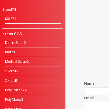
Brand
74
MR2
74
Pakaian
1078
DenimSoft
10
Kurta
4
Medical Scrub
2
Overall
6
Oxford
3
Name
PolyCotton
24
Email
PolyMono
3
PolySoft
15