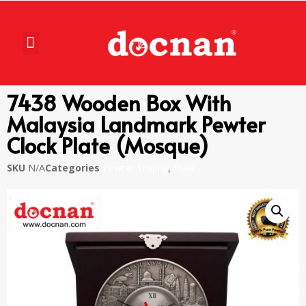
7438 Wooden Box With
Malaysia Landmark Pewter
Clock Plate (Mosque)
SKU
N/A
Categories
Pewter Trophy
,
Piala