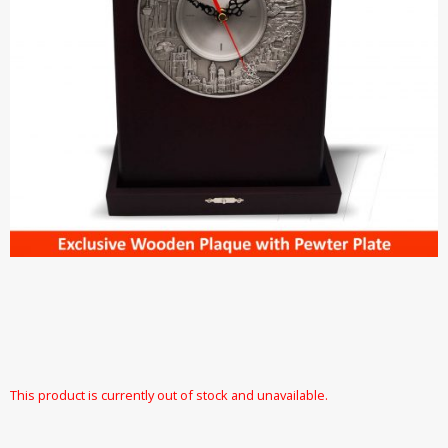
This product is currently out of stock and unavailable.