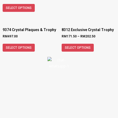
SELECT OPTIONS
9374 Crystal Plaques & Trophy
8312 Exclusive Crystal Trophy
RM
497.00
RM
171.50
–
RM
202.50
SELECT OPTIONS
SELECT OPTIONS