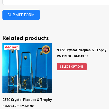
SUBMIT FORM
Related products
9372 Crystal Plaques & Trophy
RM
119.00
–
RM
143.50
SELECT OPTIONS
9370 Crystal Plaques & Trophy
RM
202.50
–
RM
234.00