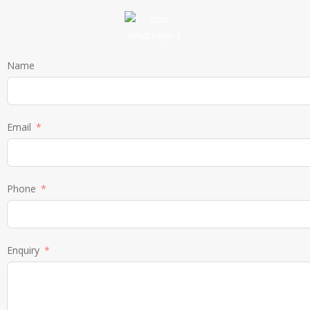
Name
Email
Phone
Enquiry