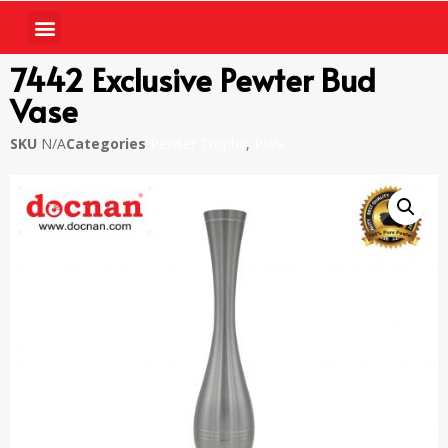
7442 Exclusive Pewter Bud
Vase
SKU
N/A
Categories
Pewter Trophy
,
Piala