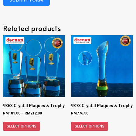
Related products
9363 Crystal Plaques & Trophy
9373 Crystal Plaques & Trophy
RM
181.00
–
RM
212.00
RM
776.50
SELECT OPTIONS
SELECT OPTIONS