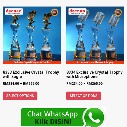
8333 Exclusive Crystal Trophy
8334 Exclusive Crystal Trophy
with Eagle
with Microphone
RM
234.00
–
RM
265.00
RM
234.00
–
RM
265.00
SELECT OPTIONS
SELECT OPTIONS