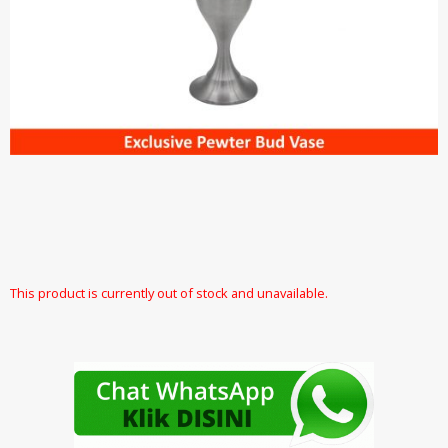
This product is currently out of stock and unavailable.