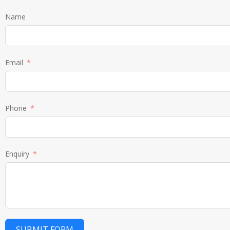
Name
Email
Phone
Enquiry
SUBMIT FORM