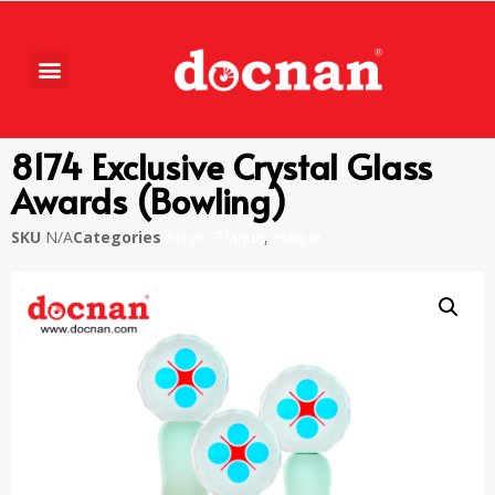
8174 Exclusive Crystal Glass
Awards (Bowling)
SKU
N/A
Categories
Acrylic Plaque
,
Plaque