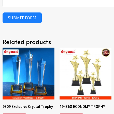
SUBMIT FORM
Related products
9309 Exclusive Crystal Trophy
19436G ECONOMY TROPHY