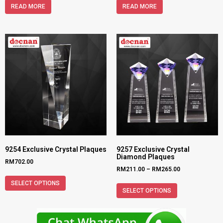
READ MORE
READ MORE
9254 Exclusive Crystal Plaques
9257 Exclusive Crystal
Diamond Plaques
RM
702.00
RM
211.00
–
RM
265.00
SELECT OPTIONS
SELECT OPTIONS