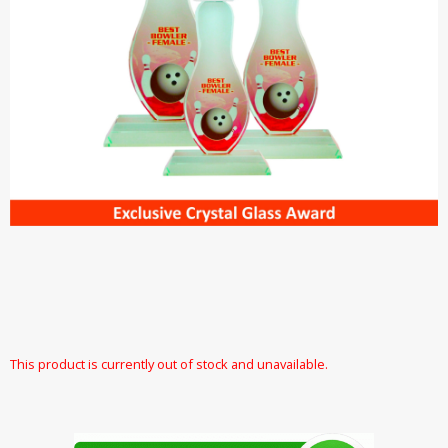
This product is currently out of stock and unavailable.