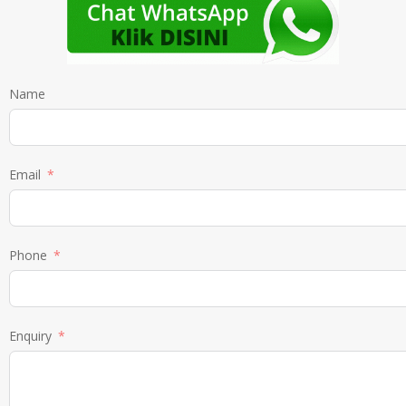
Name
Email
Phone
Enquiry