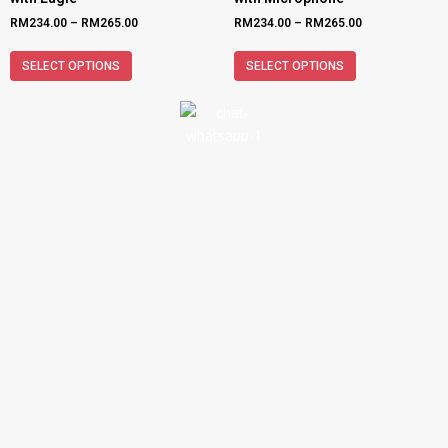
RM
234.00
–
RM
265.00
RM
234.00
–
RM
265.00
SELECT OPTIONS
SELECT OPTIONS