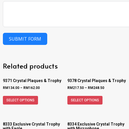
SUBMIT FORM
Related products
9371 Crystal Plaques & Trophy
9378 Crystal Plaques & Trophy
RM
134.00
–
RM
162.00
RM
217.50
–
RM
248.50
SELECT OPTIONS
SELECT OPTIONS
8333 Exclusive Crystal Trophy
8334 Exclusive Crystal Trophy
with Eagle
with Microphone