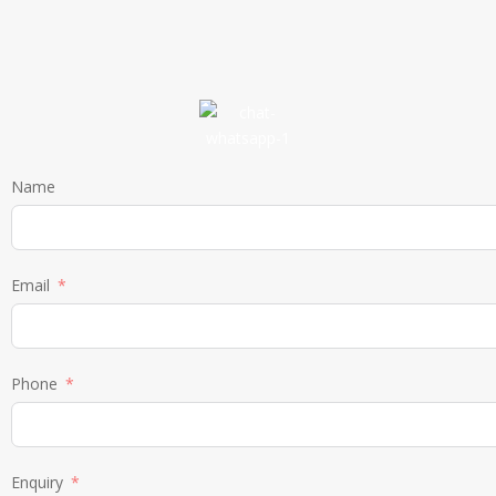
Name
Email
Phone
Enquiry