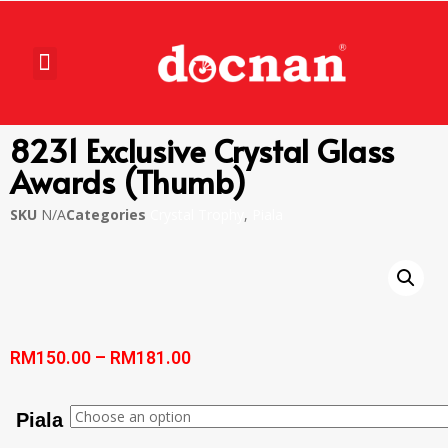
8231 Exclusive Crystal Glass
Awards (Thumb)
SKU
N/A
Categories
Crystal Trophy
,
Piala
RM
150.00
–
RM
181.00
Piala