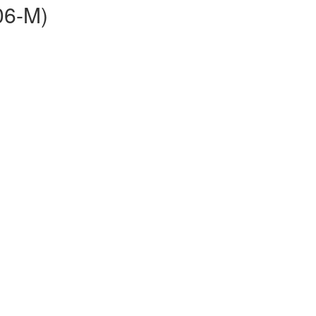
06-M)