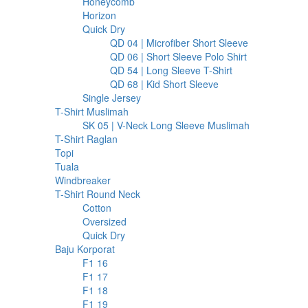
127
products
Honeycomb
127
6
products
Horizon
6
products
213
Quick Dry
213
products
30
QD 04 | Microfiber Short Sleeve
30
30
products
QD 06 | Short Sleeve Polo Shirt
30
17
products
QD 54 | Long Sleeve T-Shirt
17
17
products
QD 68 | Kid Short Sleeve
17
37
products
Single Jersey
37
23
products
T-Shirt Muslimah
23
products
6
SK 05 | V-Neck Long Sleeve Muslimah
6
20
products
T-Shirt Raglan
20
98
products
Topi
98
products
1
Tuala
1
product
32
Windbreaker
32
products
283
T-Shirt Round Neck
283
97
products
Cotton
97
products
2
Oversized
2
products
182
Quick Dry
182
207
products
Baju Korporat
207
8
products
F1 16
8
products
9
F1 17
9
products
5
F1 18
5
products
5
F1 19
5