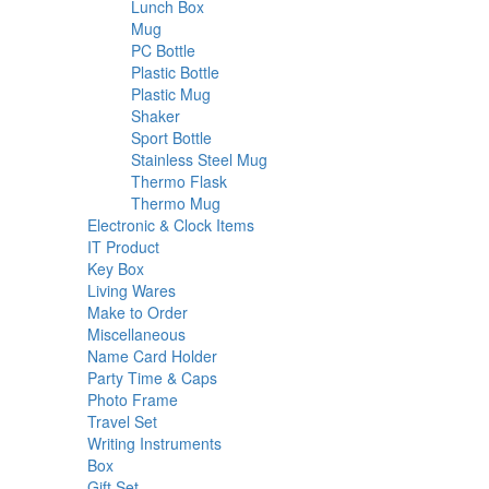
18
products
Lunch Box
18
6
products
Mug
6
products
2
PC Bottle
2
products
3
Plastic Bottle
3
3
products
Plastic Mug
3
2
products
Shaker
2
products
16
Sport Bottle
16
products
2
Stainless Steel Mug
2
2
products
Thermo Flask
2
products
13
Thermo Mug
13
products
27
Electronic & Clock Items
27
44
products
IT Product
44
1
products
Key Box
1
product
14
Living Wares
14
products
31
Make to Order
31
58
products
Miscellaneous
58
products
20
Name Card Holder
20
products
10
Party Time & Caps
10
9
products
Photo Frame
9
13
products
Travel Set
13
products
72
Writing Instruments
72
34
products
Box
34
products
16
Gift Set
16