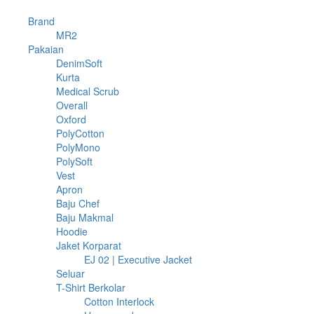
74
Brand
74
products
74
MR2
74
1078
products
Pakaian
1078
products
10
DenimSoft
10
4
products
Kurta
4
products
2
Medical Scrub
2
6
products
Overall
6
3
products
Oxford
3
products
24
PolyCotton
24
3
products
PolyMono
3
15
products
PolySoft
15
1
products
Vest
1
product
4
Apron
4
products
9
Baju Chef
9
products
5
Baju Makmal
5
18
products
Hoodie
18
products
21
Jaket Korparat
21
products
2
EJ 02 | Executive Jacket
2
11
products
Seluar
11
products
397
T-Shirt Berkolar
397
products
17
Cotton Interlock
17