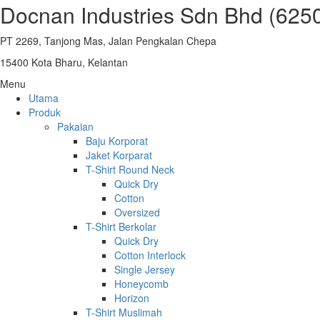
Docnan Industries Sdn Bhd (625
PT 2269, Tanjong Mas, Jalan Pengkalan Chepa
15400 Kota Bharu, Kelantan
Menu
Utama
Produk
Pakaian
Baju Korporat
Jaket Korparat
T-Shirt Round Neck
Quick Dry
Cotton
Oversized
T-Shirt Berkolar
Quick Dry
Cotton Interlock
Single Jersey
Honeycomb
Horizon
T-Shirt Muslimah