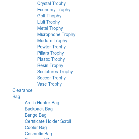
products
158
Crystal Trophy
158
products
28
Economy Trophy
28
75
products
Golf Thophy
75
15
products
Liuli Trophy
15
products
227
Metal Trophy
227
products
40
Microphone Trophy
40
48
products
Modern Trophy
48
76
products
Pewter Trophy
76
6
products
Pillars Trophy
6
products
154
Plastic Trophy
154
54
products
Resin Trophy
54
products
34
Sculptures Trophy
34
33
products
Soccer Trophy
33
5
products
Vase Trophy
5
1
products
Clearance
1
380
product
Bag
380
products
36
Arctic Hunter Bag
36
44
products
Backpack Bag
44
70
products
Bange Bag
70
products
6
Certificate Holder Scroll
6
10
products
Cooler Bag
10
products
3
Cosmetic Bag
3