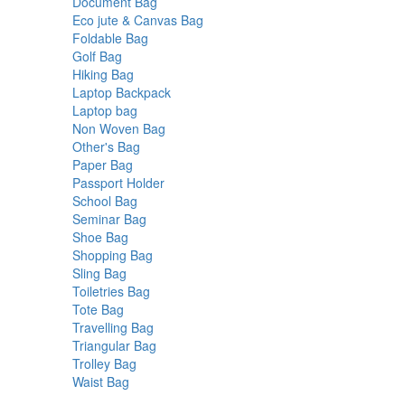
products
6
Document Bag
6
products
24
Eco jute & Canvas Bag
24
2
products
Foldable Bag
2
2
products
Golf Bag
2
products
4
Hiking Bag
4
products
22
Laptop Backpack
22
3
products
Laptop bag
3
products
23
Non Woven Bag
23
14
products
Other's Bag
14
4
products
Paper Bag
4
products
3
Passport Holder
3
4
products
School Bag
4
products
18
Seminar Bag
18
7
products
Shoe Bag
7
products
3
Shopping Bag
3
9
products
Sling Bag
9
products
19
Toiletries Bag
19
1
products
Tote Bag
1
product
6
Travelling Bag
6
products
11
Triangular Bag
11
15
products
Trolley Bag
15
1
products
Waist Bag
1
product