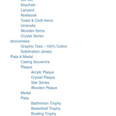
products
33
Keychain
33
6
products
Lanyard
6
products
46
Notebook
46
products
2
Towel & Cloth items
2
20
products
Umbrella
20
products
12
Wooden Items
12
39
products
Crystal Series
39
2
products
docnantees
2
products
1
Graphic Tees - 100% Cotton
1
1
product
Sublimation Jersey
1
1682
product
Piala & Medal
1682
products
32
Casing Souvenirs
32
563
products
Plaque
563
products
50
Acrylic Plaque
50
products
196
Crystal Plaque
196
136
products
Star Series
136
products
181
Wooden Plaque
181
67
products
Medal
67
products
1021
Piala
1021
products
23
Badminton Trophy
23
9
products
Basketball Trophy
9
45
products
Bowling Trophy
45