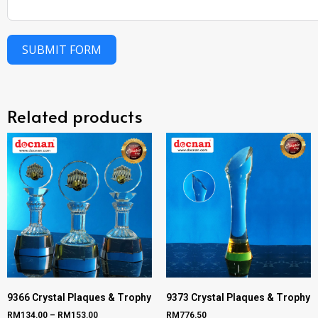
SUBMIT FORM
Related products
9366 Crystal Plaques & Trophy
9373 Crystal Plaques & Trophy
RM
134.00
–
RM
153.00
RM
776.50