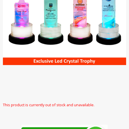
This product is currently out of stock and unavailable.