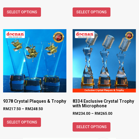
SELECT OPTIONS
SELECT OPTIONS
9378 Crystal Plaques & Trophy
8334 Exclusive Crystal Trophy
with Microphone
RM
217.50
–
RM
248.50
RM
234.00
–
RM
265.00
SELECT OPTIONS
SELECT OPTIONS