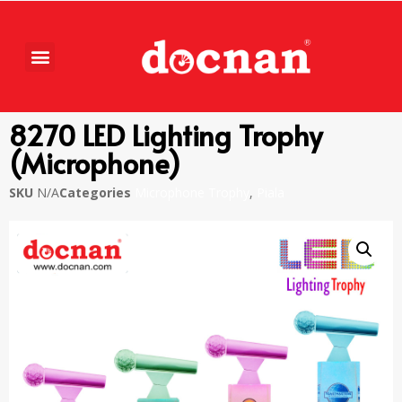
8270 LED Lighting Trophy
(Microphone)
SKU
N/A
Categories
Microphone Trophy
,
Piala