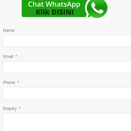
Name
Email
Phone
Enquiry