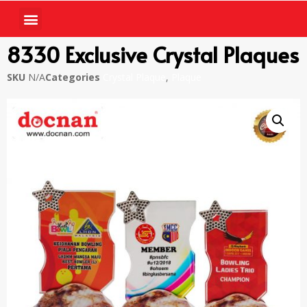
8330 Exclusive Crystal Plaques
SKU
N/A
Categories
Crystal Plaque
,
Plaque