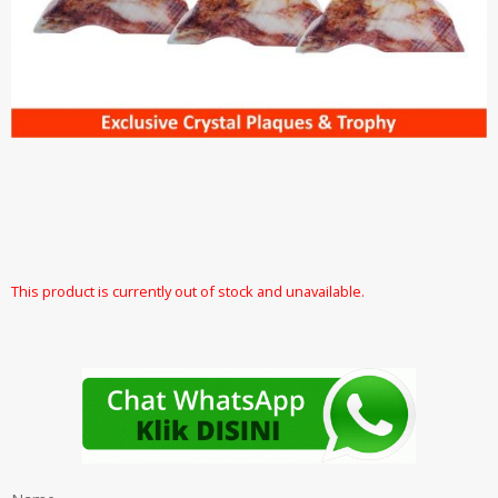
This product is currently out of stock and unavailable.