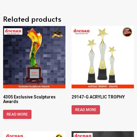
Related products
4305 Exclusive Sculptures
29147-G ACRYLIC TROPHY
Awards
READ MORE
READ MORE