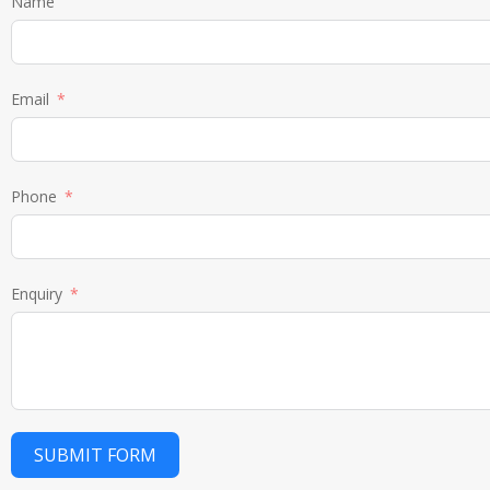
Name
Email
Phone
Enquiry
SUBMIT FORM