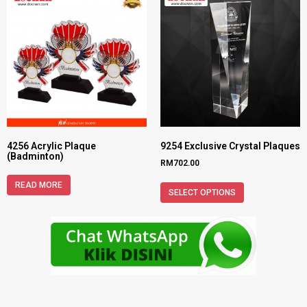
4256 Acrylic Plaque
9254 Exclusive Crystal Plaques
(Badminton)
RM
702.00
READ MORE
SELECT OPTIONS