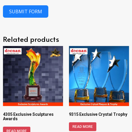
SUBMIT FORM
Related products
4305 Exclusive Sculptures
9315 Exclusive Crystal Trophy
Awards
READ MORE
READ MORE