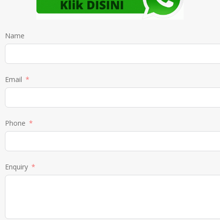
Name
Email
Phone
Enquiry