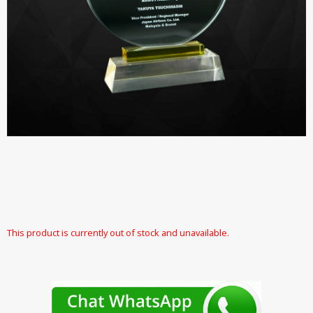
This product is currently out of stock and unavailable.