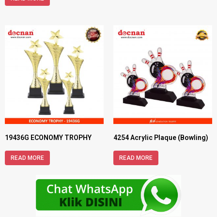
19436G ECONOMY TROPHY
4254 Acrylic Plaque (Bowling)
READ MORE
READ MORE