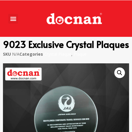
9023 Exclusive Crystal Plaques
SKU
N/A
Categories
Crystal Plaque
,
Plaque