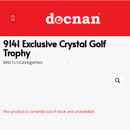
9141 Exclusive Crystal Golf
Trophy
SKU
N/A
Categories
Golf Thophy
,
Piala
This product is currently out of stock and unavailable.