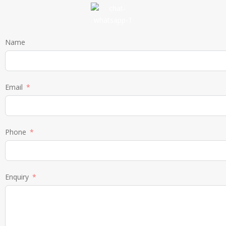
Name
Email
Phone
Enquiry