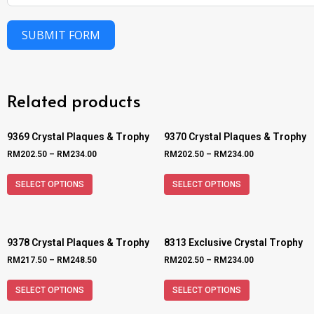
SUBMIT FORM
Related products
9369 Crystal Plaques & Trophy
9370 Crystal Plaques & Trophy
RM
202.50
–
RM
234.00
RM
202.50
–
RM
234.00
SELECT OPTIONS
SELECT OPTIONS
9378 Crystal Plaques & Trophy
8313 Exclusive Crystal Trophy
RM
217.50
–
RM
248.50
RM
202.50
–
RM
234.00
SELECT OPTIONS
SELECT OPTIONS