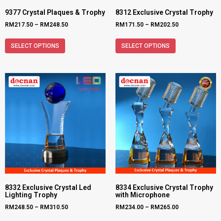
9377 Crystal Plaques & Trophy
8312 Exclusive Crystal Trophy
RM
217.50
–
RM
248.50
RM
171.50
–
RM
202.50
SELECT OPTIONS
SELECT OPTIONS
8332 Exclusive Crystal Led
8334 Exclusive Crystal Trophy
Lighting Trophy
with Microphone
RM
248.50
–
RM
310.50
RM
234.00
–
RM
265.00