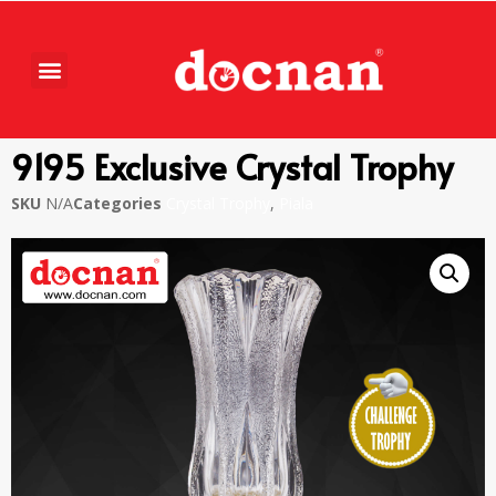
9195 Exclusive Crystal Trophy
SKU
N/A
Categories
Crystal Trophy
,
Piala