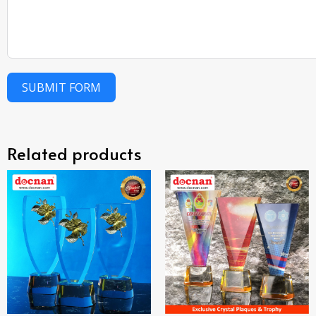
SUBMIT FORM
Related products