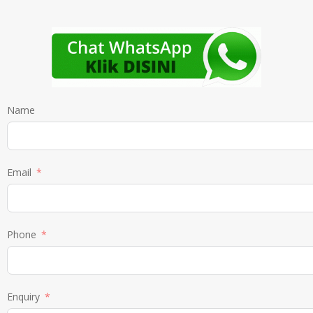
Name
Email
Phone
Enquiry