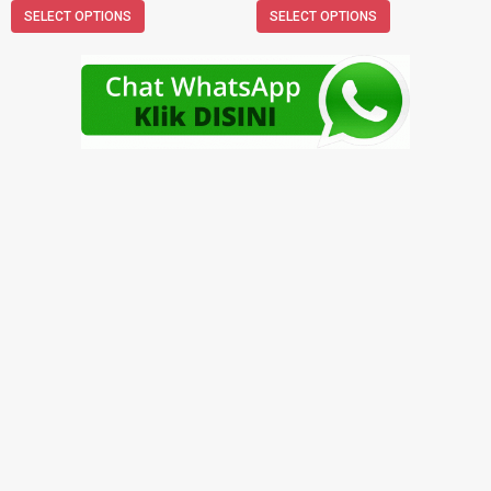
SELECT OPTIONS
SELECT OPTIONS