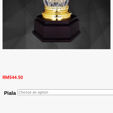
RM
544.50
Piala