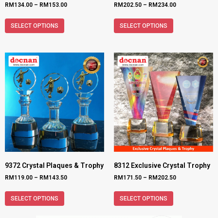
RM
134.00
–
RM
153.00
RM
202.50
–
RM
234.00
SELECT OPTIONS
SELECT OPTIONS
9372 Crystal Plaques & Trophy
8312 Exclusive Crystal Trophy
RM
119.00
–
RM
143.50
RM
171.50
–
RM
202.50
SELECT OPTIONS
SELECT OPTIONS