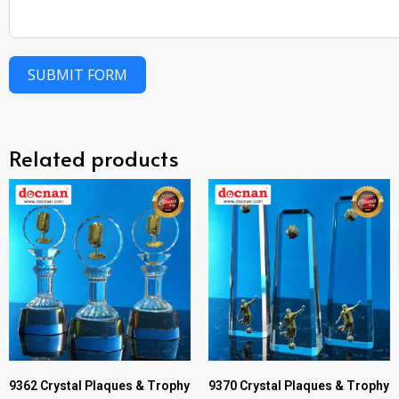
SUBMIT FORM
Related products
9362 Crystal Plaques & Trophy
9370 Crystal Plaques & Trophy