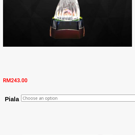
RM
243.00
Piala