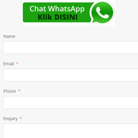
Name
Email
Phone
Enquiry