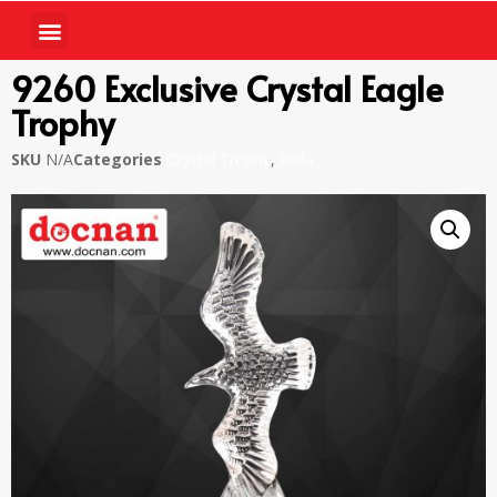
9260 Exclusive Crystal Eagle
Trophy
SKU
N/A
Categories
Crystal Trophy
,
Piala