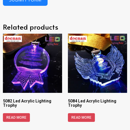
Related products
5082 Led Acrylic Lighting
5084 Led Acrylic Lighting
Trophy
Trophy
READ MORE
READ MORE