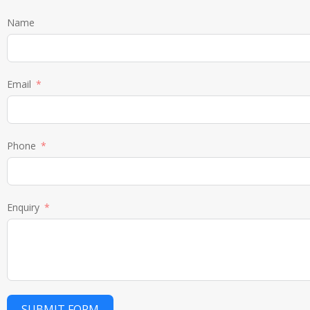
Name
Email
Phone
Enquiry
SUBMIT FORM