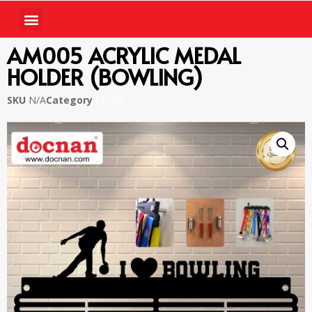
AM005 ACRYLIC MEDAL
HOLDER (BOWLING)
SKU
N/A
Category
Medal