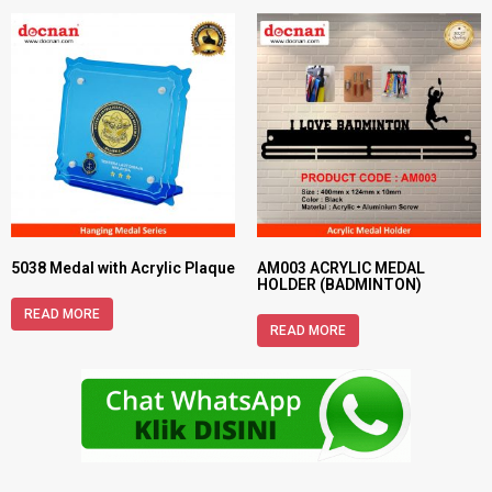
5038 Medal with Acrylic Plaque
AM003 ACRYLIC MEDAL
HOLDER (BADMINTON)
READ MORE
READ MORE