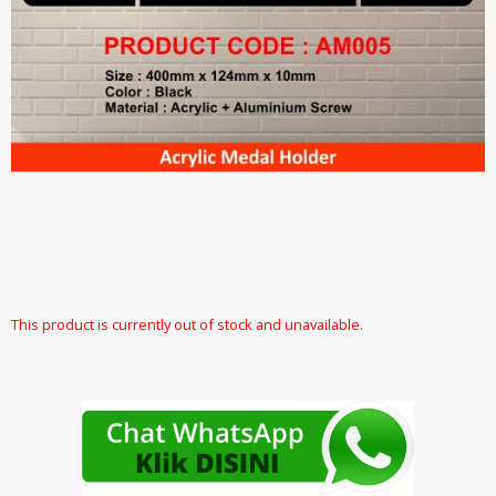
This product is currently out of stock and unavailable.