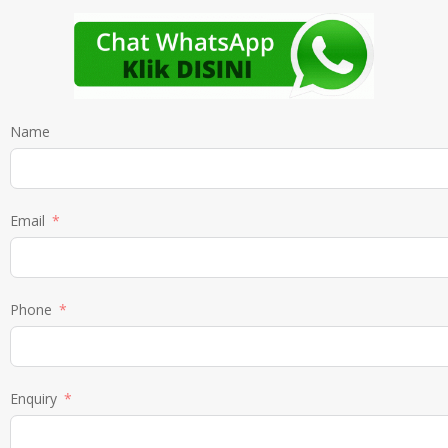
Name
Email
Phone
Enquiry