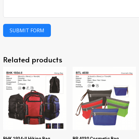
SUBMIT FORM
Related products
BHK 1934-II Hiking Bag
BP 4030 Cosmetic Bag