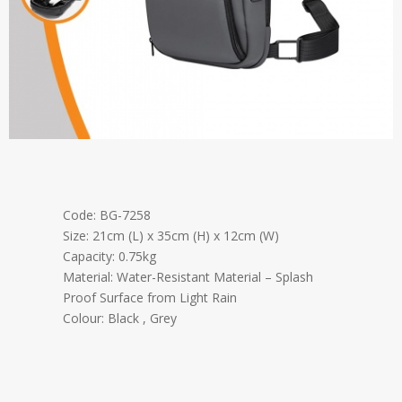
Code: BG-7258
Size: 21cm (L) x 35cm (H) x 12cm (W)
Capacity: 0.75kg
Material: Water-Resistant Material – Splash
Proof Surface from Light Rain
Colour: Black , Grey