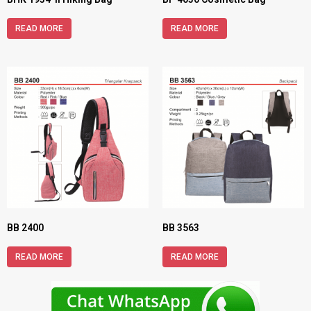
READ MORE
READ MORE
BB 2400
BB 3563
READ MORE
READ MORE