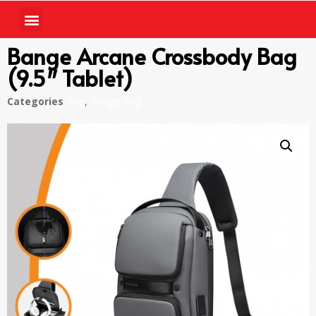
Bange Arcane Crossbody Bag
(9.5″ Tablet)
Categories
Bag
,
Bange Bag