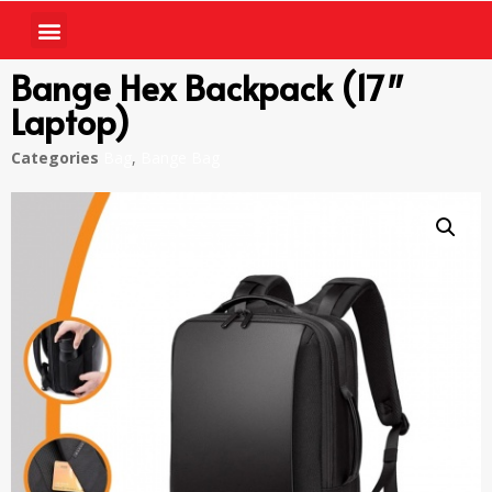
Bange Hex Backpack (17″
Laptop)
Categories
Bag
,
Bange Bag