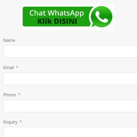
Name
Email
Phone
Enquiry