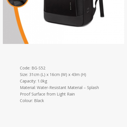
Code: BG-S52
Size: 31cm (L) x 16cm (W) x 43m (H)
Capacity: 1.0kg
Material: Water-Resistant Material – Splash
Proof Surface from Light Rain
Colour: Black