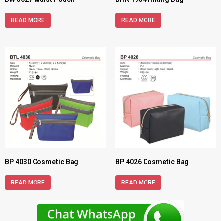
READ MORE
READ MORE
BP 4030 Cosmetic Bag
BP 4026 Cosmetic Bag
READ MORE
READ MORE