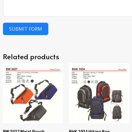
SUBMIT FORM
Related products
BW 3027 Waist Pouch
BHK 1934 Hiking Bag