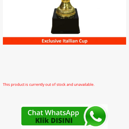
This product is currently out of stock and unavailable.