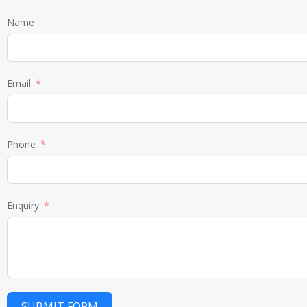
Name
Email
Phone
Enquiry
SUBMIT FORM