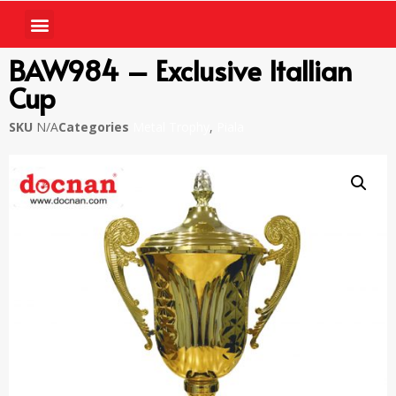
BAW984 – Exclusive Itallian
Cup
SKU
N/A
Categories
Metal Trophy
,
Piala