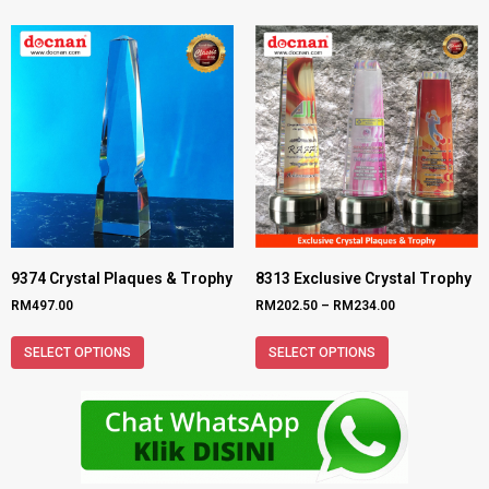
9374 Crystal Plaques & Trophy
8313 Exclusive Crystal Trophy
RM
497.00
RM
202.50
–
RM
234.00
SELECT OPTIONS
SELECT OPTIONS