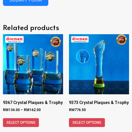
Related products
9367 Crystal Plaques & Trophy
9373 Crystal Plaques & Trophy
RM
134.00
–
RM
162.00
RM
776.50
SELECT OPTIONS
SELECT OPTIONS