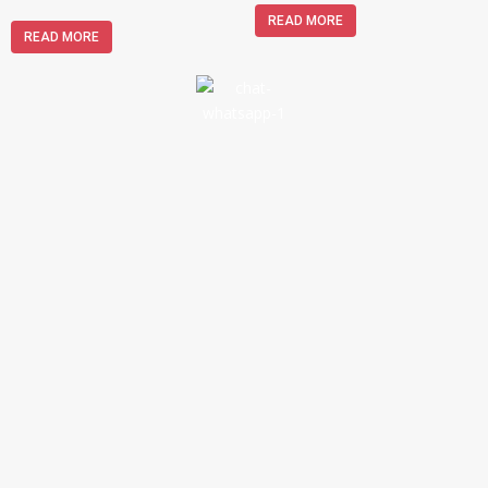
READ MORE
READ MORE