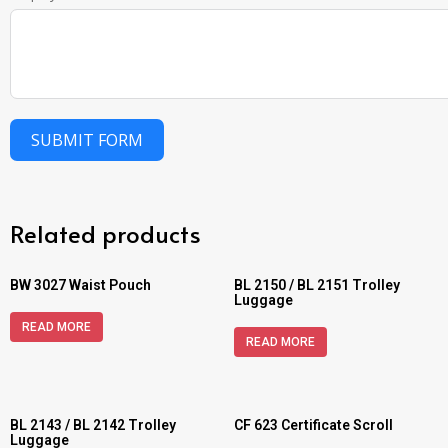
SUBMIT FORM
Related products
BW 3027 Waist Pouch
BL 2150 / BL 2151 Trolley
Luggage
READ MORE
READ MORE
BL 2143 / BL 2142 Trolley
CF 623 Certificate Scroll
Luggage