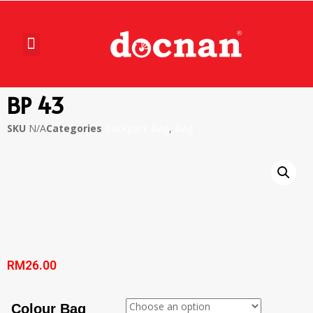
BP 43
SKU
N/A
Categories
Backpack Bag
,
Bag
RM
26.00
Colour Bag