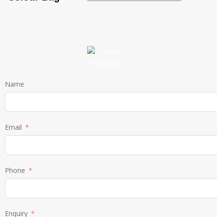
Name
Email
Phone
Enquiry