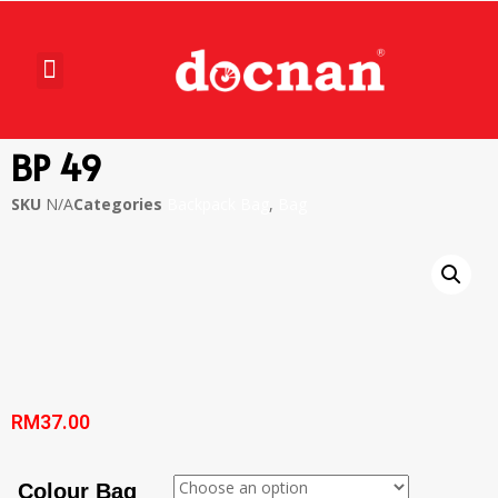
BP 49
SKU
N/A
Categories
Backpack Bag
,
Bag
RM
37.00
Colour Bag