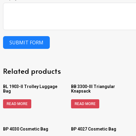
SUBMIT FORM
Related products
BL 1903-II Trolley Luggage
BB 3300-III Triangular
Bag
Knapsack
READ MORE
READ MORE
BP 4030 Cosmetic Bag
BP 4027 Cosmetic Bag