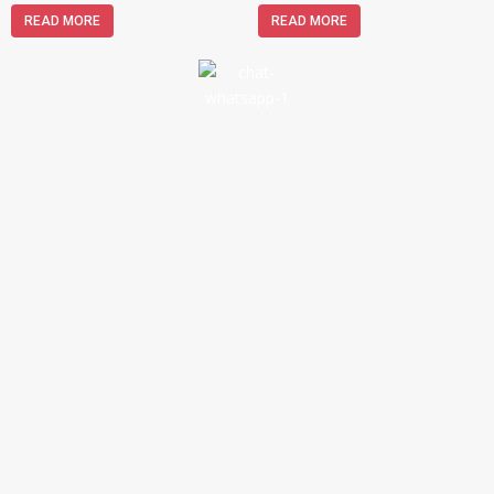
READ MORE
READ MORE