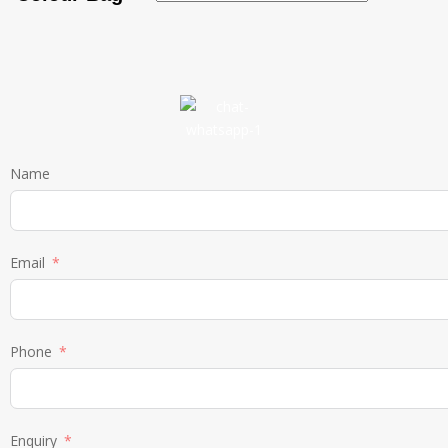
Name
Email
Phone
Enquiry