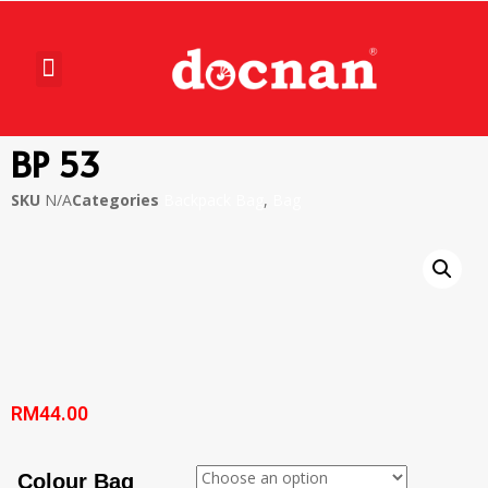
BP 53
SKU
N/A
Categories
Backpack Bag
,
Bag
RM
44.00
Colour Bag