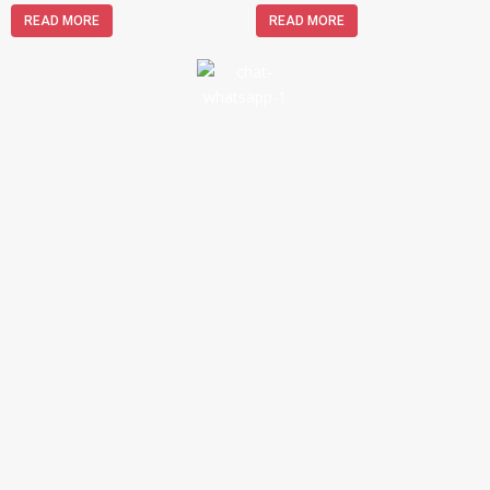
READ MORE
READ MORE