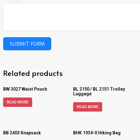
SUBMIT FORM
Related products
BW 3027 Waist Pouch
BL 2150 / BL 2151 Trolley
Luggage
READ MORE
READ MORE
BB 2403 Knapsack
BHK 1934-II Hiking Bag