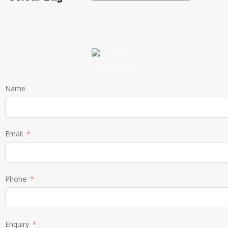
Name
Email
Phone
Enquiry