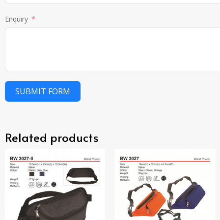
Enquiry
SUBMIT FORM
Related products