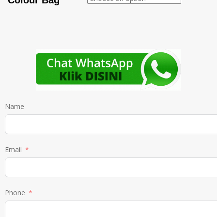
Colour Bag
Name
Email
Phone