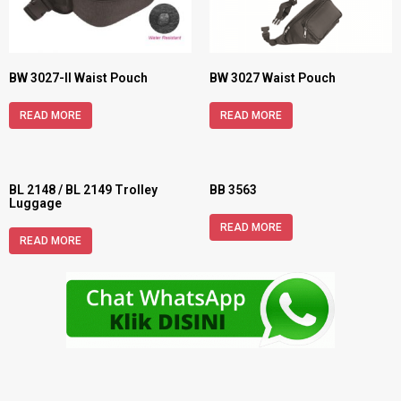
BW 3027-II Waist Pouch
BW 3027 Waist Pouch
READ MORE
READ MORE
BL 2148 / BL 2149 Trolley
BB 3563
Luggage
READ MORE
READ MORE