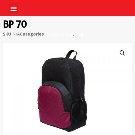
BP 70
SKU
N/A
Categories
Backpack Bag
,
Bag