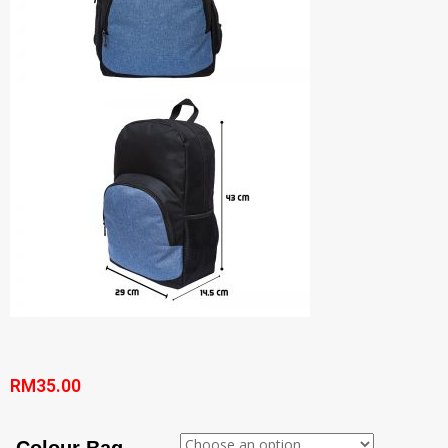
RM
35.00