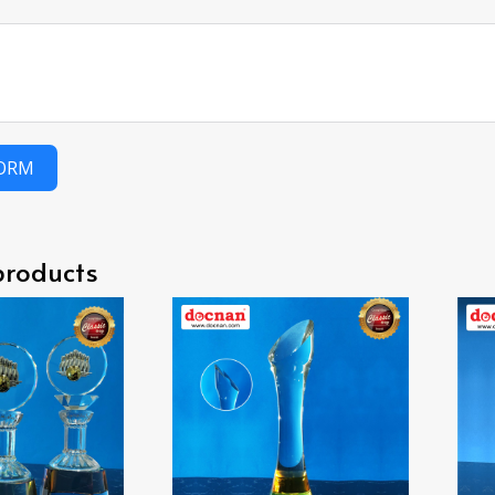
FORM
products