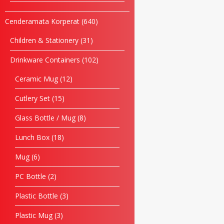
Cenderamata Korperat
640
Children & Stationery
31
Drinkware Containers
102
Ceramic Mug
12
Cutlery Set
15
Glass Bottle / Mug
8
Lunch Box
18
Mug
6
PC Bottle
2
Plastic Bottle
3
Plastic Mug
3