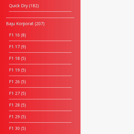
Quick Dry
182
Baju Korporat
207
F1 16
8
F1 17
9
F1 18
5
F1 19
5
F1 26
5
F1 27
5
F1 28
5
F1 29
5
F1 30
5