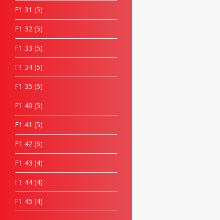
F1 31
5
F1 32
5
F1 33
5
F1 34
5
F1 35
5
F1 40
5
F1 41
5
F1 42
6
F1 43
4
F1 44
4
F1 45
4