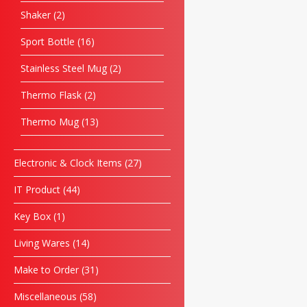
Shaker
2
Sport Bottle
16
Stainless Steel Mug
2
Thermo Flask
2
Thermo Mug
13
Electronic & Clock Items
27
IT Product
44
Key Box
1
Living Wares
14
Make to Order
31
Miscellaneous
58