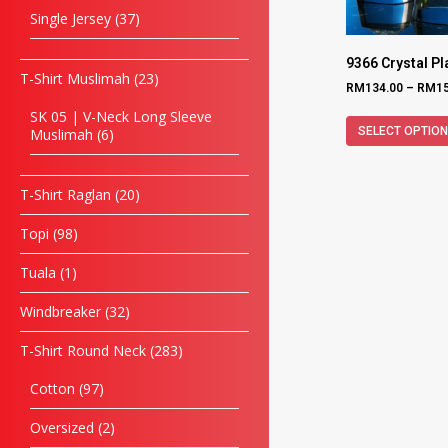
Single Jersey
37
9366 Crystal P
T-Shirt Muslimah
23
RM
134.00
–
RM
1
SK 05 | V-Neck Long Sleeve
SELECT OPTIO
Muslimah
6
T-Shirt Raglan
20
Topi
98
Tuala
1
Windbreaker
32
T-Shirt Round Neck
283
Cotton
97
Oversized
2