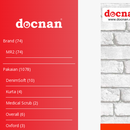
Brand
74
MR2
74
Pakaian
1078
DenimSoft
10
Kurta
4
Medical Scrub
2
Overall
6
Oxford
3