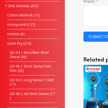
Enquiry
T-Shirt Berkolar
397
Cotton Interlock
17
Honeycomb
127
Horizon
6
SUBMIT 
Quick Dry
213
QD 04 | Microfiber Short
Sleeve
30
Related 
QD 06 | Short Sleeve Polo
Shirt
30
QD 54 | Long Sleeve T-Shirt
17
QD 68 | Kid Short Sleeve
17