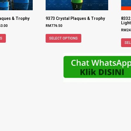
laques & Trophy
9373 Crystal Plaques & Trophy
8332 
Ligh
53.00
RM
776.50
RM
24
NS
SELECT OPTIONS
SEL