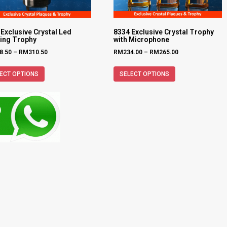
Exclusive Crystal Led
8334 Exclusive Crystal Trophy
ting Trophy
with Microphone
8.50
–
RM
310.50
RM
234.00
–
RM
265.00
ECT OPTIONS
SELECT OPTIONS