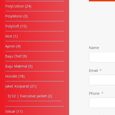
PolyCotton
24
PolyMono
3
PolySoft
15
Vest
1
Apron
4
Name
Baju Chef
9
Baju Makmal
5
Email
Hoodie
18
Jaket Korparat
21
Phone
EJ 02 | Executive Jacket
2
Seluar
11