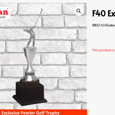
F40 Ex
SKU
N/A
Cate
This product is