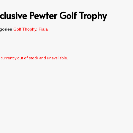
clusive Pewter Golf Trophy
gories
Golf Thophy
,
Piala
 currently out of stock and unavailable.