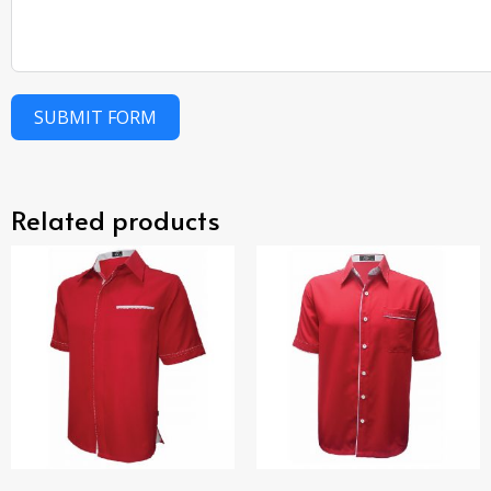
SUBMIT FORM
Related products