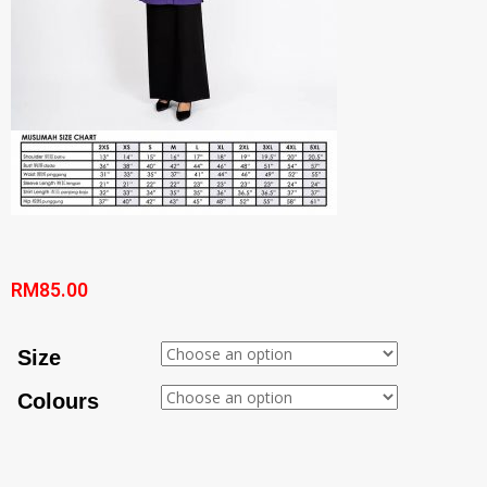
RM
85.00
Size
Colours