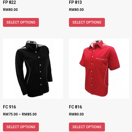
FP 822
FP 813
RM
80.00
RM
80.00
SELECT OPTIONS
SELECT OPTIONS
FC 916
FC 816
RM
75.00
–
RM
85.00
RM
80.00
SELECT OPTIONS
SELECT OPTIONS