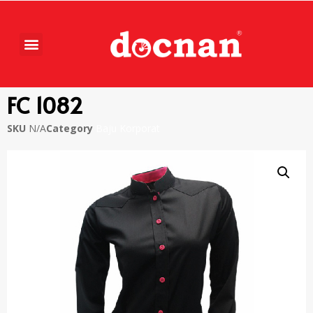
FC 1082
SKU
N/A
Category
Baju Korporat