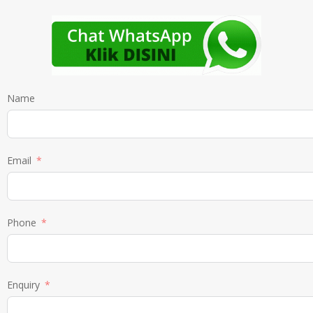
Name
Email
Phone
Enquiry