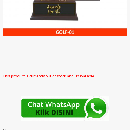
This product is currently out of stock and unavailable.