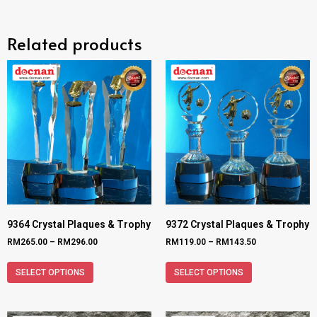
Related products
9364 Crystal Plaques & Trophy
9372 Crystal Plaques & Trophy
RM
265.00
–
RM
296.00
RM
119.00
–
RM
143.50
SELECT OPTIONS
SELECT OPTIONS