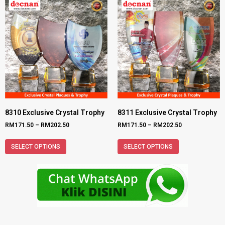
8310 Exclusive Crystal Trophy
8311 Exclusive Crystal Trophy
RM
171.50
–
RM
202.50
RM
171.50
–
RM
202.50
SELECT OPTIONS
SELECT OPTIONS