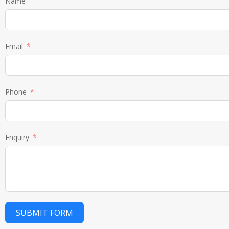
Name
Email
Phone
Enquiry
SUBMIT FORM