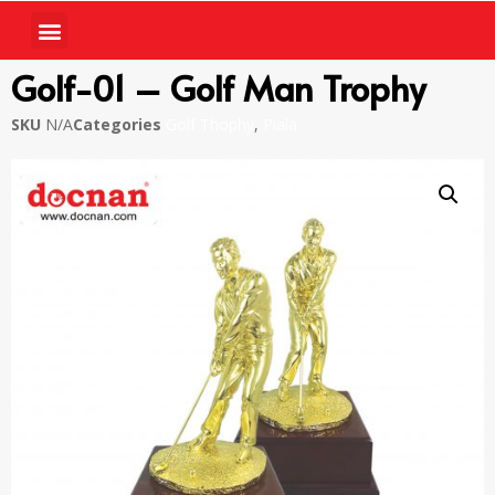
Golf-01 – Golf Man Trophy
SKU
N/A
Categories
Golf Thophy
,
Piala