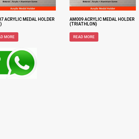
7 ACRYLIC MEDAL HOLDER
AM009 ACRYLIC MEDAL HOLDER
)
(TRIATHLON)
AD MORE
READ MORE