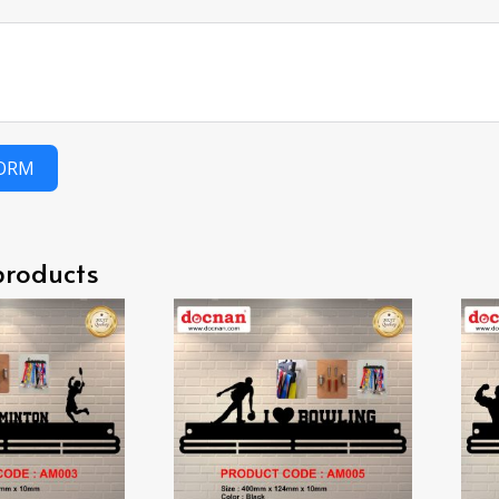
FORM
products