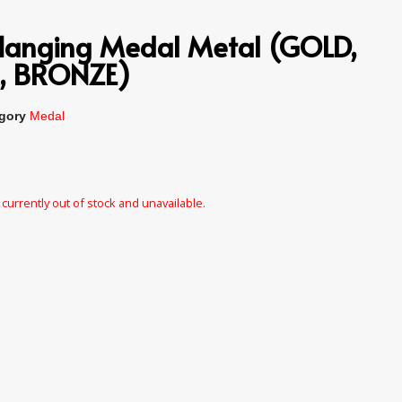
Hanging Medal Metal (GOLD,
R, BRONZE)
gory
Medal
 currently out of stock and unavailable.