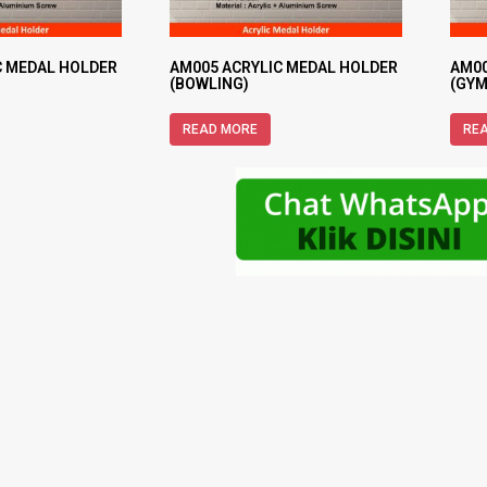
C MEDAL HOLDER
AM005 ACRYLIC MEDAL HOLDER
AM00
(BOWLING)
(GYM
READ MORE
RE