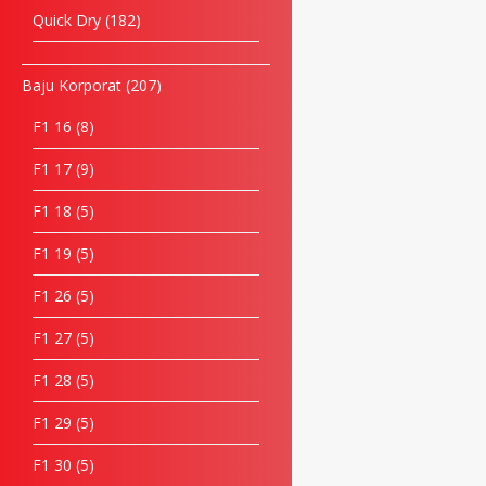
Quick Dry
182
Baju Korporat
207
F1 16
8
F1 17
9
F1 18
5
F1 19
5
F1 26
5
F1 27
5
F1 28
5
F1 29
5
F1 30
5