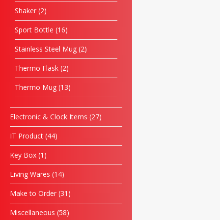
Shaker
2
Sport Bottle
16
Stainless Steel Mug
2
Thermo Flask
2
Thermo Mug
13
Electronic & Clock Items
27
IT Product
44
Key Box
1
Living Wares
14
Make to Order
31
Miscellaneous
58