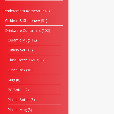
Cenderamata Korperat
640
Children & Stationery
31
Drinkware Containers
102
Ceramic Mug
12
Cutlery Set
15
Glass Bottle / Mug
8
Lunch Box
18
Mug
6
PC Bottle
2
Plastic Bottle
3
Plastic Mug
3