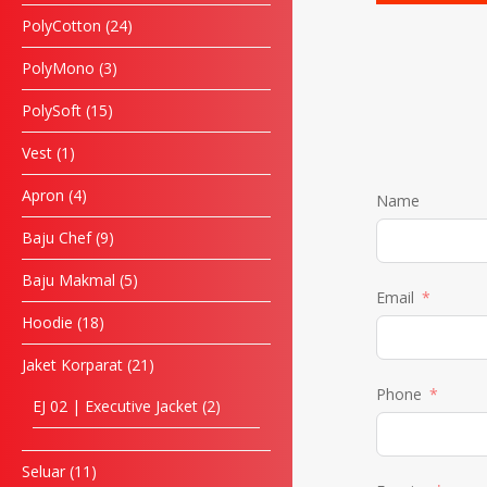
PolyCotton
24
PolyMono
3
PolySoft
15
Vest
1
Apron
4
Name
Baju Chef
9
Baju Makmal
5
Email
Hoodie
18
Jaket Korparat
21
Phone
EJ 02 | Executive Jacket
2
Seluar
11