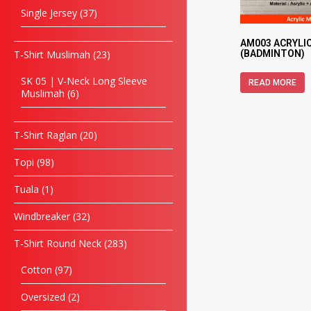
Single Jersey
37
AM003 ACRYLI
T-Shirt Muslimah
23
(BADMINTON)
SK 05 | V-Neck Long Sleeve
READ MORE
Muslimah
6
T-Shirt Raglan
20
Topi
98
Tuala
1
Windbreaker
32
T-Shirt Round Neck
283
Cotton
97
Oversized
2