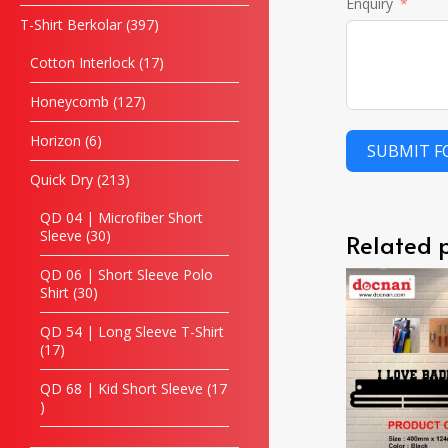
Enquiry
T-Shirt Berkolar
397
Cotton Interlock
17
Honeycomb
127
Horizon
6
SUBMIT 
Quick Dry
213
QD 04 | Microfiber Short
Sleeve
30
Related 
QD 06 | Short Sleeve Polo
Shirt
30
QD 54 | Long Sleeve T-Shirt
17
QD 68 | Kid Short Sleeve
17