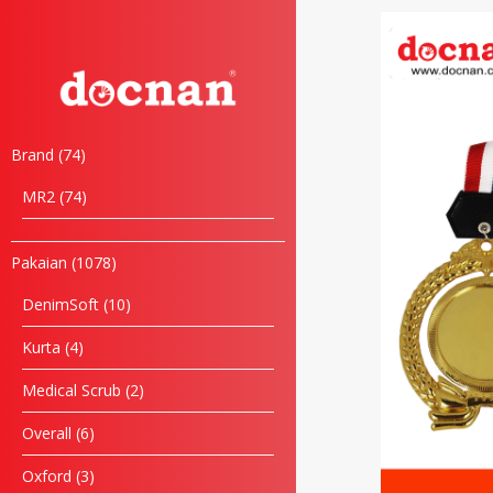
Brand
74
MR2
74
Pakaian
1078
DenimSoft
10
Kurta
4
Medical Scrub
2
Overall
6
Oxford
3