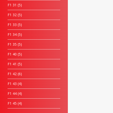
F1 31
5
F1 32
5
F1 33
5
F1 34
5
F1 35
5
F1 40
5
F1 41
5
F1 42
6
F1 43
4
F1 44
4
F1 45
4