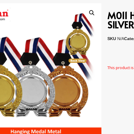
M011 
SILVE
SKU
N/A
Cate
This product is