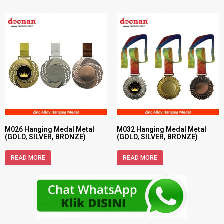
M026 Hanging Medal Metal
M032 Hanging Medal Metal
(GOLD, SILVER, BRONZE)
(GOLD, SILVER, BRONZE)
READ MORE
READ MORE