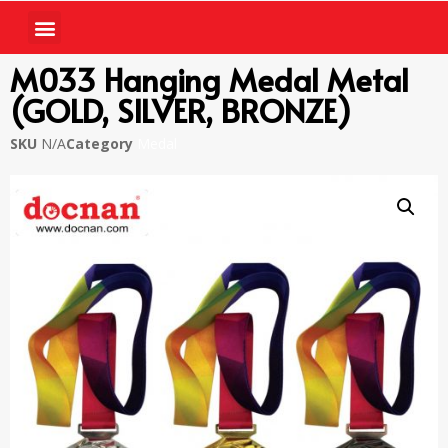
M033 Hanging Medal Metal
(GOLD, SILVER, BRONZE)
SKU
N/A
Category
Medal