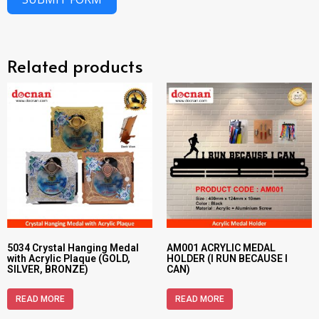
Related products
5034 Crystal Hanging Medal
AM001 ACRYLIC MEDAL
with Acrylic Plaque (GOLD,
HOLDER (I RUN BECAUSE I
SILVER, BRONZE)
CAN)
READ MORE
READ MORE