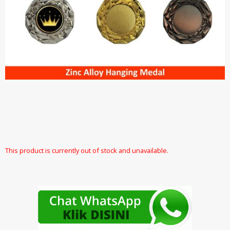
This product is currently out of stock and unavailable.