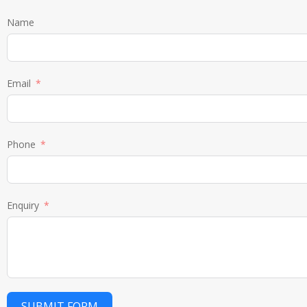
Name
Email
Phone
Enquiry
SUBMIT FORM