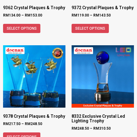
9362 Crystal Plaques & Trophy
9372 Crystal Plaques & Trophy
RM
134.00
–
RM
153.00
RM
119.00
–
RM
143.50
SELECT OPTIONS
SELECT OPTIONS
9378 Crystal Plaques & Trophy
8332 Exclusive Crystal Led
Lighting Trophy
RM
217.50
–
RM
248.50
RM
248.50
–
RM
310.50
SELECT OPTIONS