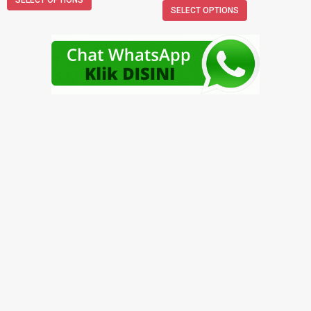
SELECT OPTIONS