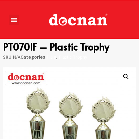
PT0701F – Plastic Trophy
SKU
N/A
Categories
Piala
,
Plastic Trophy