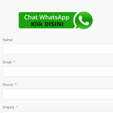
Name
Email
Phone
Enquiry