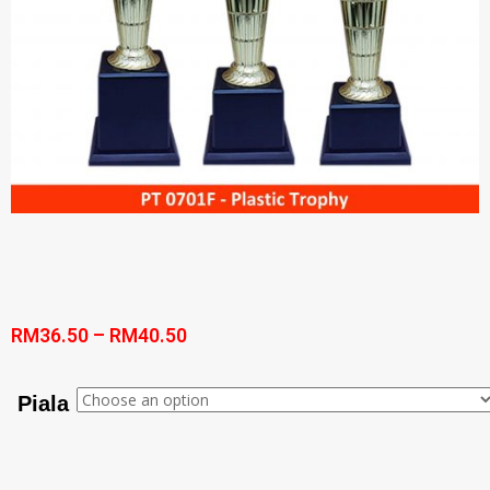
RM
36.50
–
RM
40.50
Piala