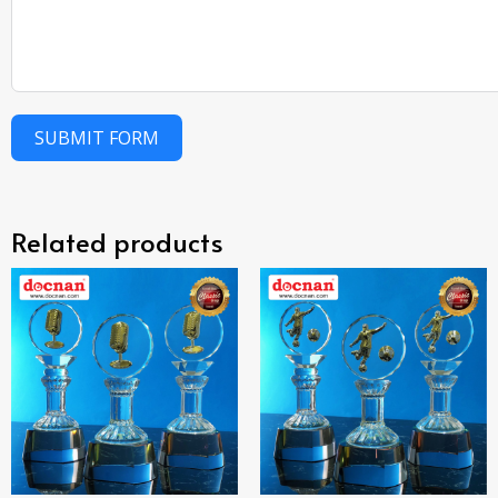
SUBMIT FORM
Related products