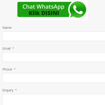
Name
Email
Phone
Enquiry