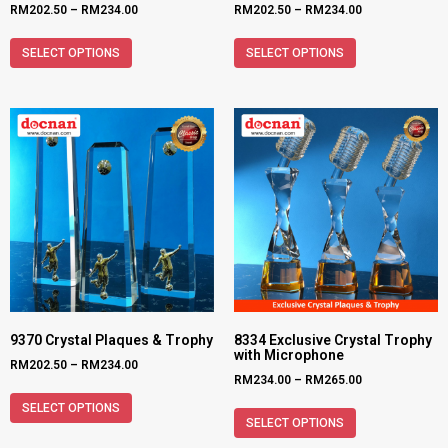
RM
202.50
–
RM
234.00
RM
202.50
–
RM
234.00
SELECT OPTIONS
SELECT OPTIONS
9370 Crystal Plaques & Trophy
8334 Exclusive Crystal Trophy
with Microphone
RM
202.50
–
RM
234.00
RM
234.00
–
RM
265.00
SELECT OPTIONS
SELECT OPTIONS