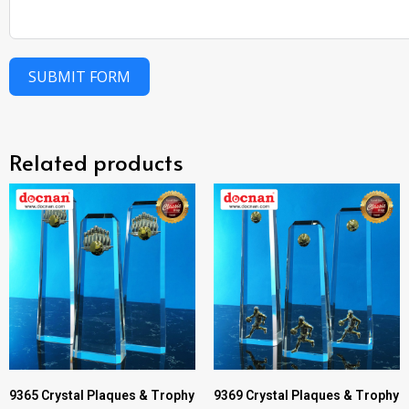
SUBMIT FORM
Related products
9365 Crystal Plaques & Trophy
9369 Crystal Plaques & Trophy