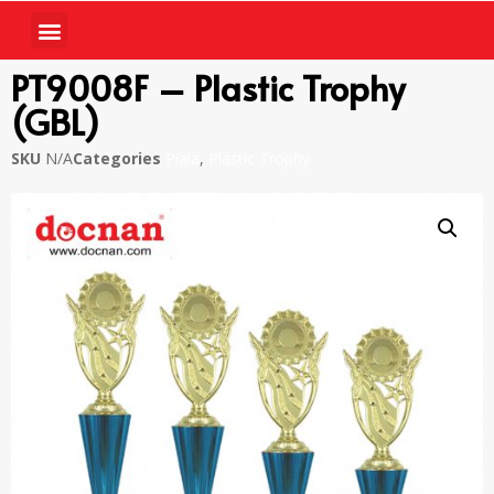
PT9008F – Plastic Trophy
(GBL)
SKU
N/A
Categories
Piala
,
Plastic Trophy