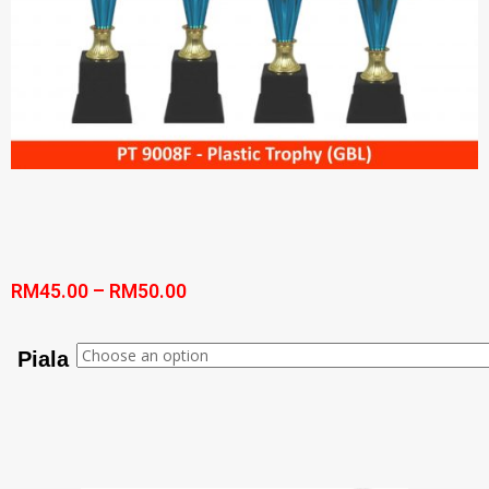
RM
45.00
–
RM
50.00
Piala