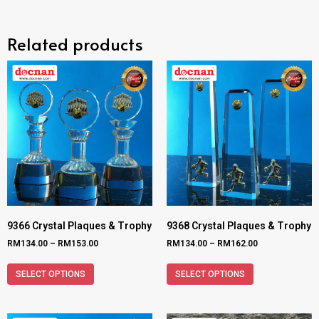
Related products
9366 Crystal Plaques & Trophy
9368 Crystal Plaques & Trophy
RM
134.00
–
RM
153.00
RM
134.00
–
RM
162.00
SELECT OPTIONS
SELECT OPTIONS