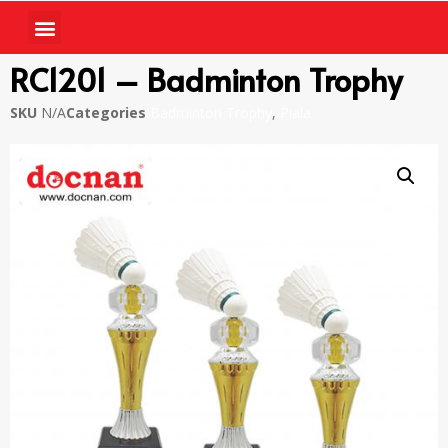
RC1201 – Badminton Trophy
SKU
N/A
Categories
Badminton Trophy
,
Piala