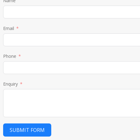
Name
Email
Phone
Enquiry
SUBMIT FORM