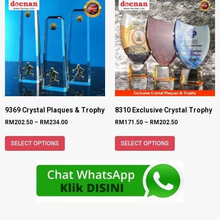
9369 Crystal Plaques & Trophy
8310 Exclusive Crystal Trophy
RM
202.50
–
RM
234.00
RM
171.50
–
RM
202.50
SELECT OPTIONS
SELECT OPTIONS