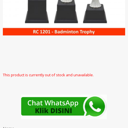
This product is currently out of stock and unavailable.