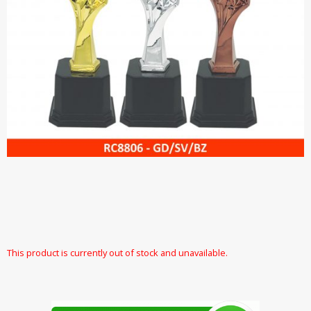
This product is currently out of stock and unavailable.