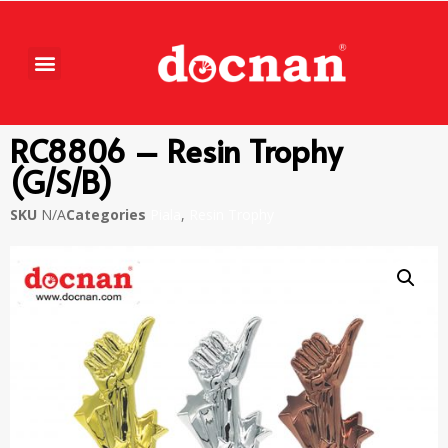
RC8806 – Resin Trophy
(G/S/B)
SKU
N/A
Categories
Piala
,
Resin Trophy