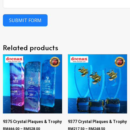
SUBMIT FORM
Related products
9375 Crystal Plaques & Trophy
9377 Crystal Plaques & Trophy
RM
466.00
–
RM
528.00
RM
217.50
–
RM
248.50