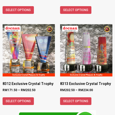
SELECT OPTIONS
SELECT OPTIONS
8312 Exclusive Crystal Trophy
8313 Exclusive Crystal Trophy
RM
171.50
–
RM
202.50
RM
202.50
–
RM
234.00
SELECT OPTIONS
SELECT OPTIONS