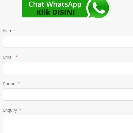
Name
Email
Phone
Enquiry