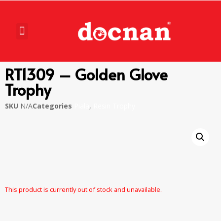
RT1309 – Golden Glove
Trophy
SKU
N/A
Categories
Piala
,
Resin Trophy
This product is currently out of stock and unavailable.