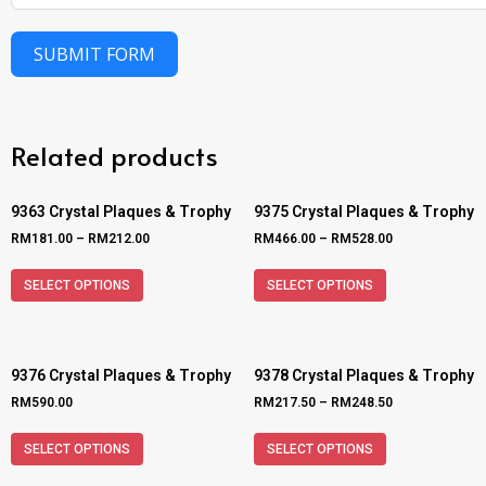
SUBMIT FORM
Related products
9363 Crystal Plaques & Trophy
9375 Crystal Plaques & Trophy
RM
181.00
–
RM
212.00
RM
466.00
–
RM
528.00
SELECT OPTIONS
SELECT OPTIONS
9376 Crystal Plaques & Trophy
9378 Crystal Plaques & Trophy
RM
590.00
RM
217.50
–
RM
248.50
SELECT OPTIONS
SELECT OPTIONS