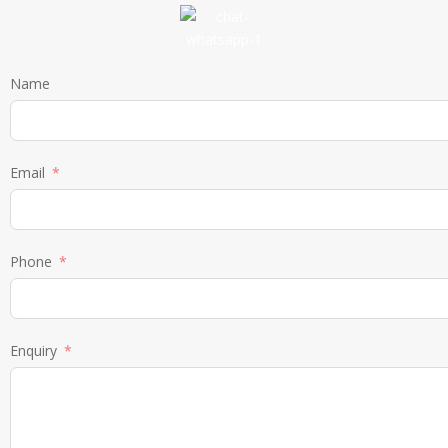
Name
Email
Phone
Enquiry