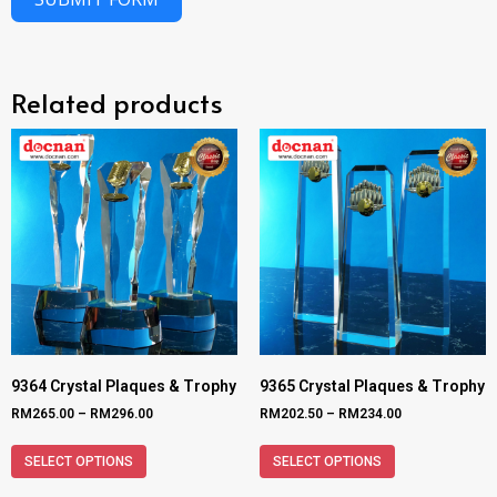
Related products
9364 Crystal Plaques & Trophy
9365 Crystal Plaques & Trophy
RM
265.00
–
RM
296.00
RM
202.50
–
RM
234.00
SELECT OPTIONS
SELECT OPTIONS