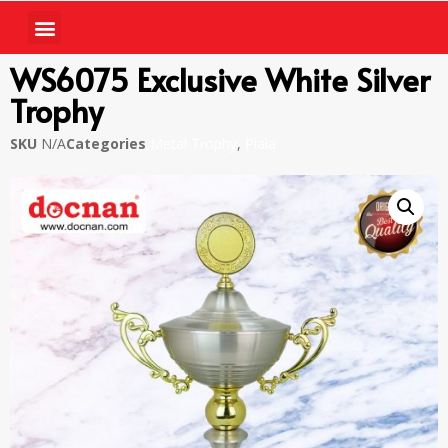
WS6075 Exclusive White Silver
Trophy
SKU
N/A
Categories
Metal Trophy
,
Piala