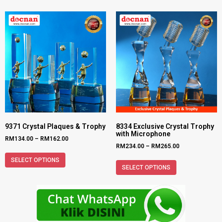
9371 Crystal Plaques & Trophy
8334 Exclusive Crystal Trophy
with Microphone
RM
134.00
–
RM
162.00
RM
234.00
–
RM
265.00
SELECT OPTIONS
SELECT OPTIONS