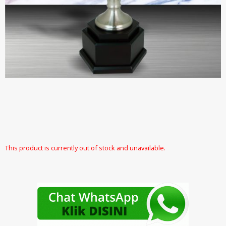
This product is currently out of stock and unavailable.