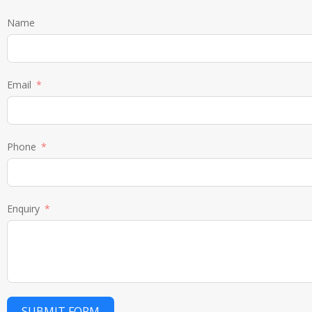
Name
Email
Phone
Enquiry
SUBMIT FORM