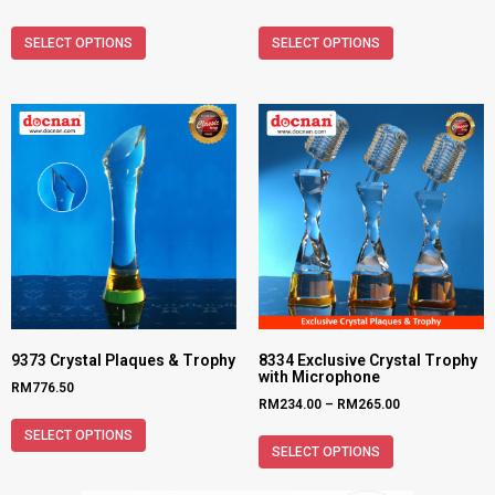
SELECT OPTIONS
SELECT OPTIONS
9373 Crystal Plaques & Trophy
8334 Exclusive Crystal Trophy
with Microphone
RM
776.50
RM
234.00
–
RM
265.00
SELECT OPTIONS
SELECT OPTIONS