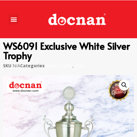
WS6091 Exclusive White Silver
Trophy
SKU
N/A
Categories
Metal Trophy
,
Piala