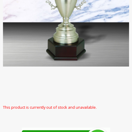
This product is currently out of stock and unavailable.