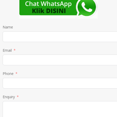
Name
Email
Phone
Enquiry