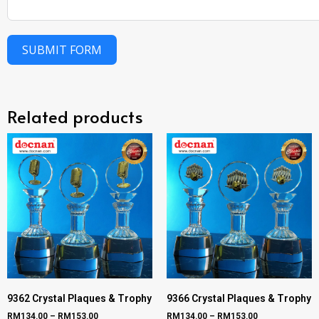
SUBMIT FORM
Related products
9362 Crystal Plaques & Trophy
9366 Crystal Plaques & Trophy
RM
134.00
–
RM
153.00
RM
134.00
–
RM
153.00