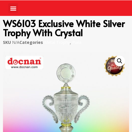
WS6103 Exclusive White Silver
Trophy With Crystal
SKU
N/A
Categories
Metal Trophy
,
Piala