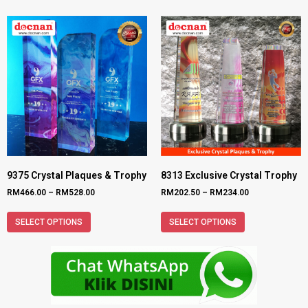
9375 Crystal Plaques & Trophy
8313 Exclusive Crystal Trophy
RM
466.00
–
RM
528.00
RM
202.50
–
RM
234.00
SELECT OPTIONS
SELECT OPTIONS