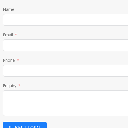
Name
Email
Phone
Enquiry
SUBMIT FORM