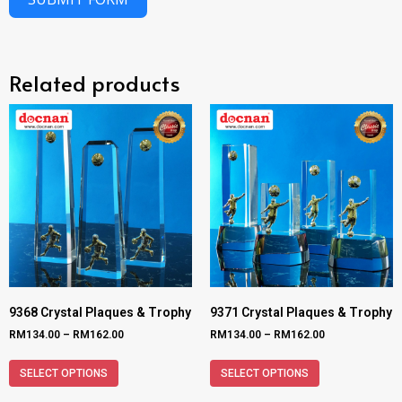
Related products
9368 Crystal Plaques & Trophy
9371 Crystal Plaques & Trophy
RM
134.00
–
RM
162.00
RM
134.00
–
RM
162.00
SELECT OPTIONS
SELECT OPTIONS