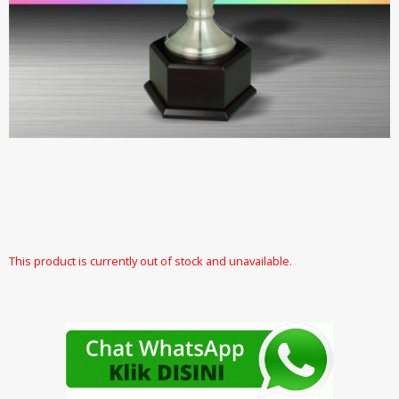
This product is currently out of stock and unavailable.