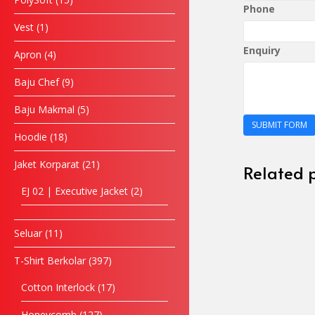
Phone
Vest
1
Enquiry
Apron
4
Baju Chef
9
Baju Makmal
5
SUBMIT FORM
Hoodie
18
Jaket Korparat
21
Related 
EJ 02 | Executive Jacket
2
Seluar
11
T-Shirt Berkolar
397
Cotton Interlock
17
Honeycomb
127