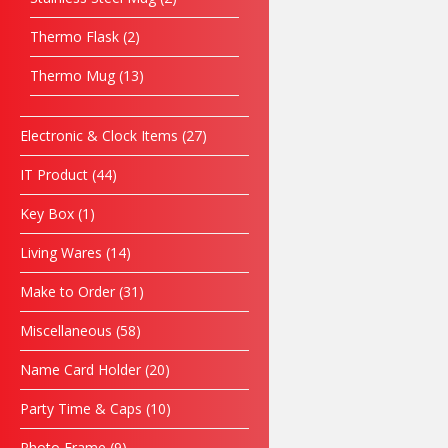
Thermo Flask
2
Thermo Mug
13
Electronic & Clock Items
27
IT Product
44
Key Box
1
Living Wares
14
Make to Order
31
Miscellaneous
58
Name Card Holder
20
Party Time & Caps
10
Photo Frame
9