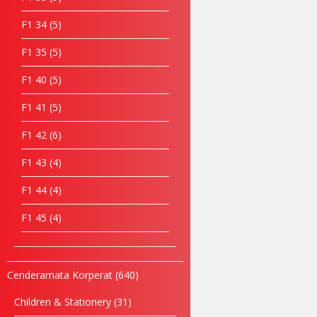
F1 34
5
F1 35
5
F1 40
5
F1 41
5
F1 42
6
F1 43
4
F1 44
4
F1 45
4
Cenderamata Korperat
640
Children & Stationery
31