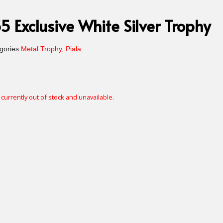
 Exclusive White Silver Trophy
gories
Metal Trophy
,
Piala
 currently out of stock and unavailable.