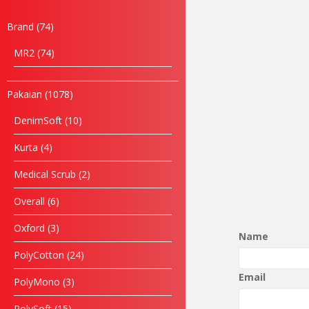
Brand
74
MR2
74
Pakaian
1078
DenimSoft
10
Kurta
4
Medical Scrub
2
Overall
6
Oxford
3
Name
PolyCotton
24
Email
PolyMono
3
PolySoft
15