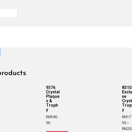
products
9376
8310
Crystal
Exclu
Plaque
ve
s &
Cryst
Troph
Trop
y
y
RM
590.
RM
17
00
50
–
RM
20