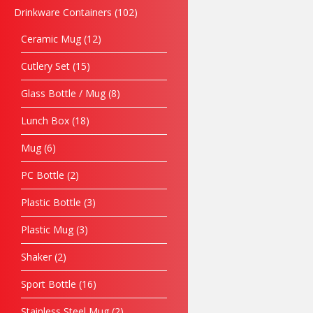
Drinkware Containers
102
Ceramic Mug
12
Cutlery Set
15
Glass Bottle / Mug
8
Lunch Box
18
Mug
6
PC Bottle
2
Plastic Bottle
3
Plastic Mug
3
Shaker
2
Sport Bottle
16
Stainless Steel Mug
2