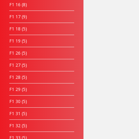
F1 16
8
F1 17
9
F1 18
5
F1 19
5
F1 26
5
F1 27
5
F1 28
5
F1 29
5
F1 30
5
F1 31
5
F1 32
5
F1 33
5