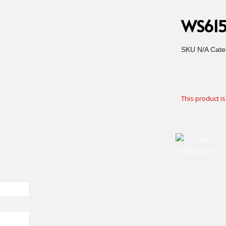
WS6155
SKU
N/A
Cate
This product is