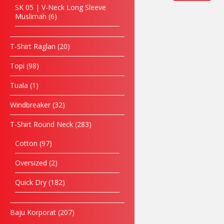
SK 05 | V-Neck Long Sleeve
Muslimah
6
T-Shirt Raglan
20
Topi
98
Tuala
1
Windbreaker
32
T-Shirt Round Neck
283
Cotton
97
Oversized
2
Quick Dry
182
Baju Korporat
207