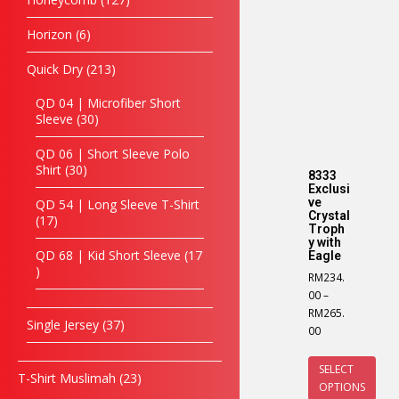
Horizon
6
Quick Dry
213
QD 04 | Microfiber Short
Sleeve
30
QD 06 | Short Sleeve Polo
Shirt
30
8333
Exclusi
ve
QD 54 | Long Sleeve T-Shirt
Crystal
17
Troph
y with
QD 68 | Kid Short Sleeve
17
Eagle
RM
234.
00
–
RM
265.
Single Jersey
37
00
SELECT
T-Shirt Muslimah
23
OPTIONS