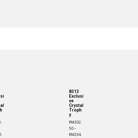
8313
si
Exclusi
ve
al
Crystal
h
Troph
y
1.
RM
202.
50
–
2.
RM
234.