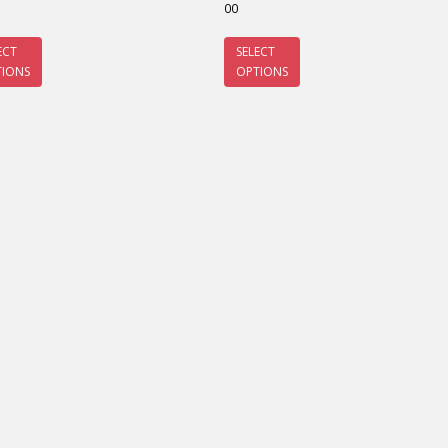
00
ECT
SELECT
TIONS
OPTIONS