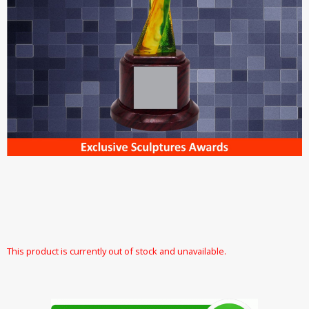
This product is currently out of stock and unavailable.