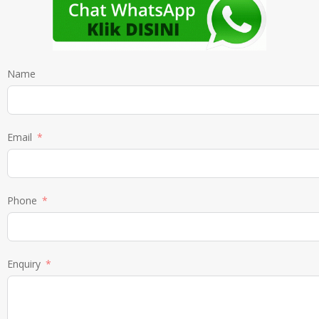
Name
Email
Phone
Enquiry