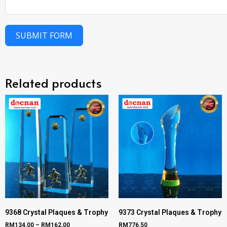
SUBMIT FORM
Related products
9368 Crystal Plaques & Trophy
9373 Crystal Plaques & Trophy
RM
134.00
–
RM
162.00
RM
776.50