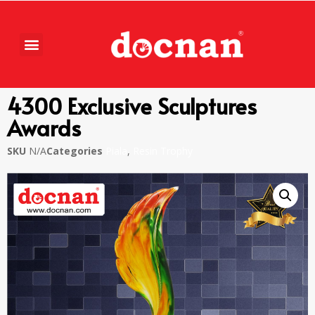
4300 Exclusive Sculptures
Awards
SKU
N/A
Categories
Piala
,
Resin Trophy