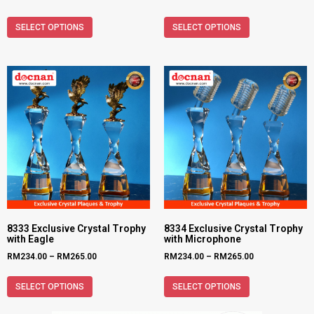
SELECT OPTIONS
SELECT OPTIONS
8333 Exclusive Crystal Trophy
8334 Exclusive Crystal Trophy
with Eagle
with Microphone
RM
234.00
–
RM
265.00
RM
234.00
–
RM
265.00
SELECT OPTIONS
SELECT OPTIONS