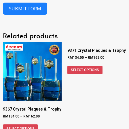
SUBMIT FORM
Related products
9371 Crystal Plaques & Trophy
RM
134.00
–
RM
162.00
SELECT OPTIONS
9367 Crystal Plaques & Trophy
RM
134.00
–
RM
162.00
SELECT OPTIONS