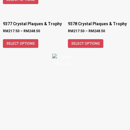
9377 Crystal Plaques & Trophy
9378 Crystal Plaques & Trophy
RM
217.50
–
RM
248.50
RM
217.50
–
RM
248.50
SELECT OPTIONS
SELECT OPTIONS