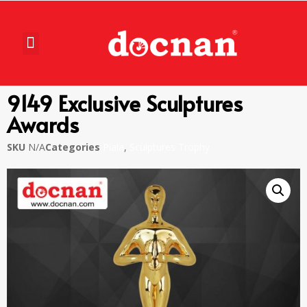
9149 Exclusive Sculptures
Awards
SKU
N/A
Categories
Piala
,
Sculptures Trophy