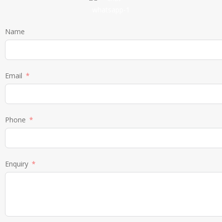
Name
Email
Phone
Enquiry