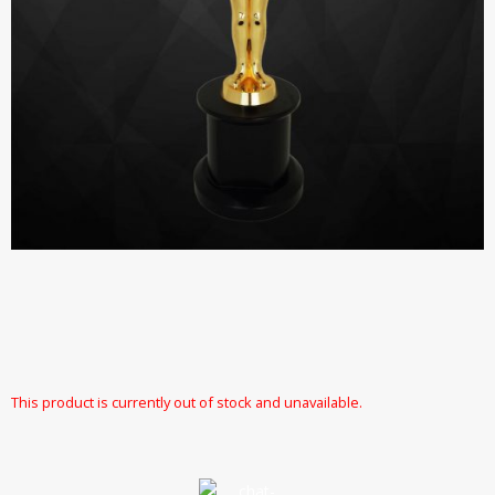
This product is currently out of stock and unavailable.