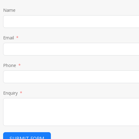
Name
Email
Phone
Enquiry
SUBMIT FORM