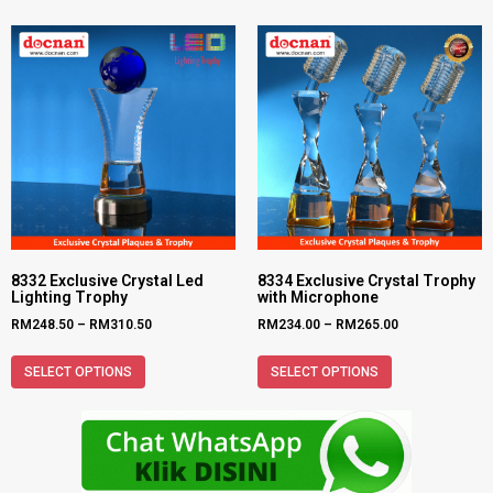
8332 Exclusive Crystal Led
8334 Exclusive Crystal Trophy
Lighting Trophy
with Microphone
RM
248.50
–
RM
310.50
RM
234.00
–
RM
265.00
SELECT OPTIONS
SELECT OPTIONS