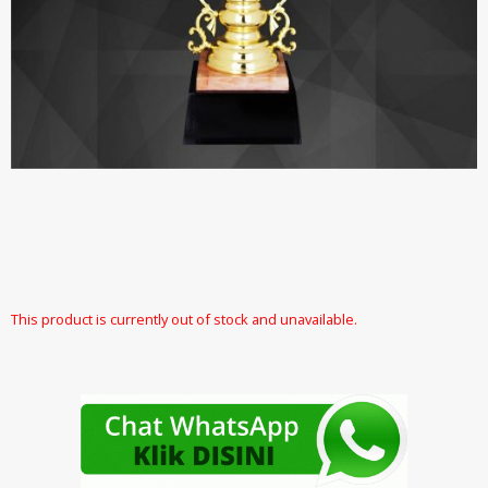
This product is currently out of stock and unavailable.