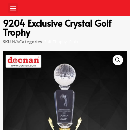
9204 Exclusive Crystal Golf
Trophy
SKU
N/A
Categories
Golf Thophy
,
Piala