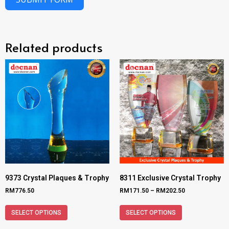
Related products
9373 Crystal Plaques & Trophy
8311 Exclusive Crystal Trophy
RM
776.50
RM
171.50
–
RM
202.50
SELECT OPTIONS
SELECT OPTIONS