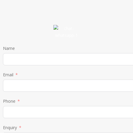
Name
Email
Phone
Enquiry