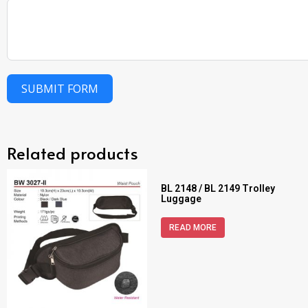
SUBMIT FORM
Related products
BL 2148 / BL 2149 Trolley
Luggage
READ MORE