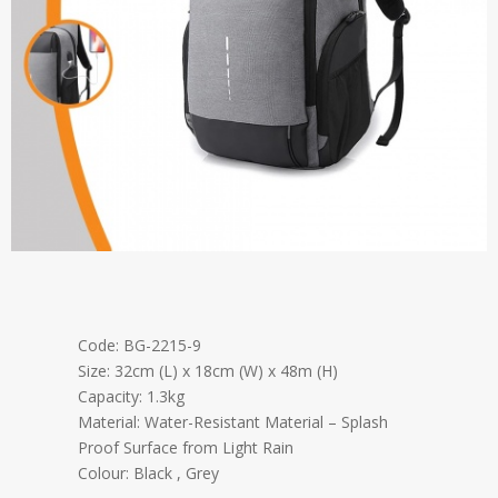
Code: BG-2215-9
Size: 32cm (L) x 18cm (W) x 48m (H)
Capacity: 1.3kg
Material: Water-Resistant Material – Splash
Proof Surface from Light Rain
Colour: Black , Grey