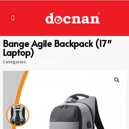
Bange Agile Backpack (17″
Laptop)
Categories
Bag
,
Bange Bag