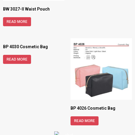
BW 3027-II Waist Pouch
READ MORE
BP 4030 Cosmetic Bag
READ MORE
BP 4026 Cosmetic Bag
READ MORE