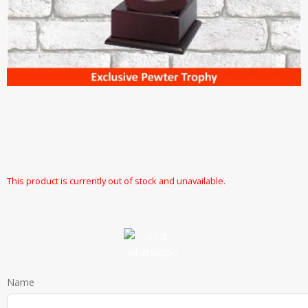
This product is currently out of stock and unavailable.
Name