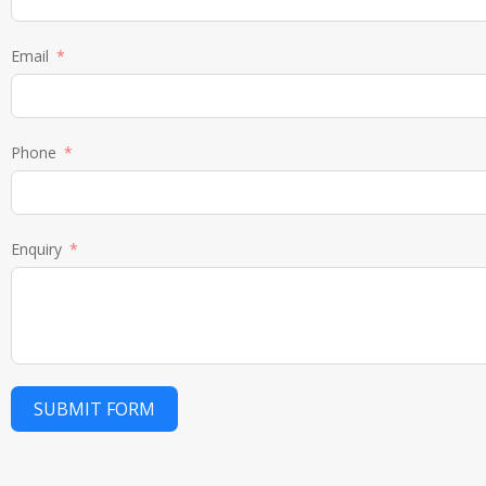
Email
Phone
Enquiry
SUBMIT FORM