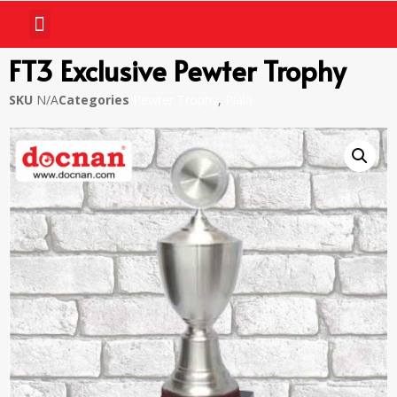
FT3 Exclusive Pewter Trophy
SKU
N/A
Categories
Pewter Trophy
,
Piala