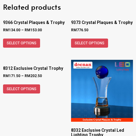
Related products
9366 Crystal Plaques & Trophy
9373 Crystal Plaques & Trophy
RM
134.00
–
RM
153.00
RM
776.50
SELECT OPTIONS
SELECT OPTIONS
8312 Exclusive Crystal Trophy
RM
171.50
–
RM
202.50
SELECT OPTIONS
8332 Exclusive Crystal Led
Lighting Trophy