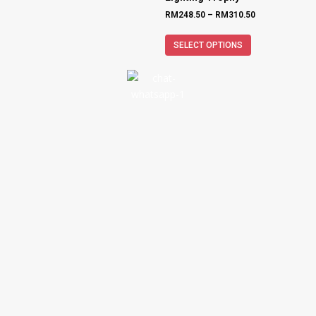
RM
248.50
–
RM
310.50
SELECT OPTIONS