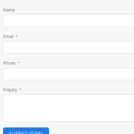
Name
Email
Phone
Enquiry
SUBMIT FORM