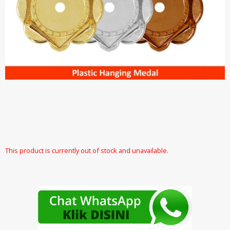
This product is currently out of stock and unavailable.