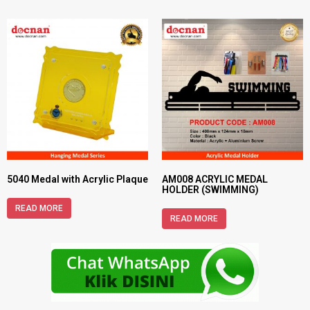
5040 Medal with Acrylic Plaque
AM008 ACRYLIC MEDAL
HOLDER (SWIMMING)
READ MORE
READ MORE