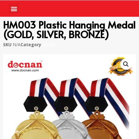
HM003 Plastic Hanging Medal
(GOLD, SILVER, BRONZE)
SKU
N/A
Category
Medal