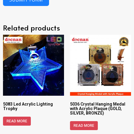
Related products
5083 Led Acrylic Lighting
5036 Crystal Hanging Medal
Trophy
with Acrylic Plaque (GOLD,
SILVER, BRONZE)
READ MORE
READ MORE