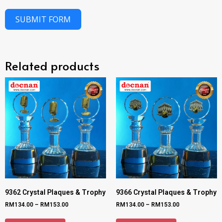
SUBMIT FORM
Related products
9362 Crystal Plaques & Trophy
9366 Crystal Plaques & Trophy
RM
134.00
–
RM
153.00
RM
134.00
–
RM
153.00