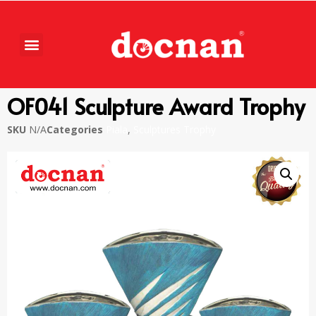
OF041 Sculpture Award Trophy
SKU
N/A
Categories
Piala
,
Sculptures Trophy