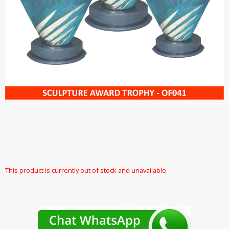
This product is currently out of stock and unavailable.