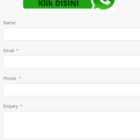
Name
Email
Phone
Enquiry