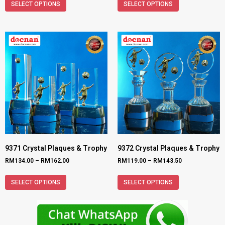
SELECT OPTIONS
SELECT OPTIONS
9371 Crystal Plaques & Trophy
9372 Crystal Plaques & Trophy
RM
134.00
–
RM
162.00
RM
119.00
–
RM
143.50
SELECT OPTIONS
SELECT OPTIONS