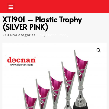
XT1901 – Plastic Trophy
(SILVER PINK)
SKU
N/A
Categories
Piala
,
Plastic Trophy