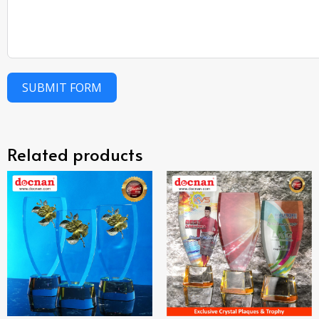
SUBMIT FORM
Related products