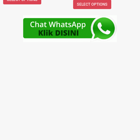
SELECT OPTIONS