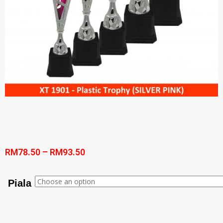
RM
78.50
–
RM
93.50
Piala