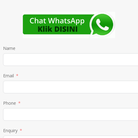
Name
Email
Phone
Enquiry