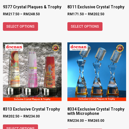
9377 Crystal Plaques & Trophy
8311 Exclusive Crystal Trophy
RM
217.50
–
RM
248.50
RM
171.50
–
RM
202.50
SELECT OPTIONS
SELECT OPTIONS
8313 Exclusive Crystal Trophy
8334 Exclusive Crystal Trophy
with Microphone
RM
202.50
–
RM
234.00
RM
234.00
–
RM
265.00
SELECT OPTIONS